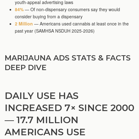
youth-appeal advertising laws
84%
— Of non-dispensary consumers say they would
consider buying from a dispensary
2 Million
— Americans used cannabis at least once in the
past year (SAMHSA NSDUH 2025-2026)
MARIJAUNA ADS STATS & FACTS
DEEP DIVE
DAILY USE HAS
INCREASED 7× SINCE 2000
— 17.7 MILLION
AMERICANS USE