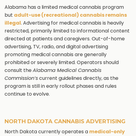
Alabama has a limited medical cannabis program
but
adult-use (recreational) cannabis remains
illegal
. Advertising for medical cannabis is heavily
restricted, primarily limited to informational content
directed at patients and caregivers. Out-of-home
advertising, TV, radio, and digital advertising
promoting medical cannabis are generally
prohibited or severely limited. Operators should
consult the
Alabama Medical Cannabis
Commission’s
current guidelines directly, as the
program is still in early rollout phases and rules
continue to evolve.
NORTH DAKOTA CANNABIS ADVERTISING
North Dakota currently operates a
medical-only