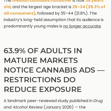
The
median cannabis consumer
is now
38 years
old
, and the largest age bracket is
25–34 (29.3% of
all consumers)
, followed by 35–44 (21.8%). The
industry’s long-held assumption that its audience is
predominantly young males is
no longer accurate
.
63.9% OF ADULTS IN
MATURE MARKETS
NOTICE CANNABIS ADS —
RESTRICTIONS DO
REDUCE EXPOSURE
A landmark peer-reviewed study published in
Drug
and Alcohol Review
(January 2026) — the