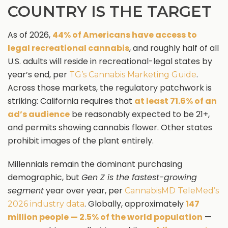
COUNTRY IS THE TARGET
As of 2026,
44% of Americans have access to
legal recreational cannabis
, and roughly half of all
U.S. adults will reside in recreational-legal states by
year’s end, per
.
TG’s Cannabis Marketing Guide
Across those markets, the regulatory patchwork is
striking: California requires that
at least 71.6% of an
ad’s audience
be reasonably expected to be 21+,
and permits showing cannabis flower. Other states
prohibit images of the plant entirely.
Millennials remain the dominant purchasing
demographic, but
Gen Z is the fastest-growing
segment
year over year, per
CannabisMD TeleMed’s
. Globally, approximately
147
2026 industry data
million people — 2.5% of the world population
—