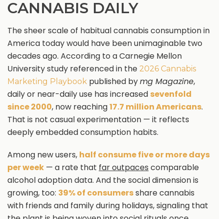
CANNABIS DAILY
The sheer scale of habitual cannabis consumption in
America today would have been unimaginable two
decades ago. According to a Carnegie Mellon
University study referenced in the
2026 Cannabis
published by
mg Magazine
,
Marketing Playbook
daily or near-daily use has increased
sevenfold
since 2000
, now reaching
17.7 million Americans
.
That is not casual experimentation — it reflects
deeply embedded consumption habits.
Among new users,
half consume five or more days
per week
— a rate that
far outpaces
comparable
alcohol adoption data. And the social dimension is
growing, too:
39% of consumers
share cannabis
with friends and family during holidays, signaling that
the plant is being woven into social rituals once