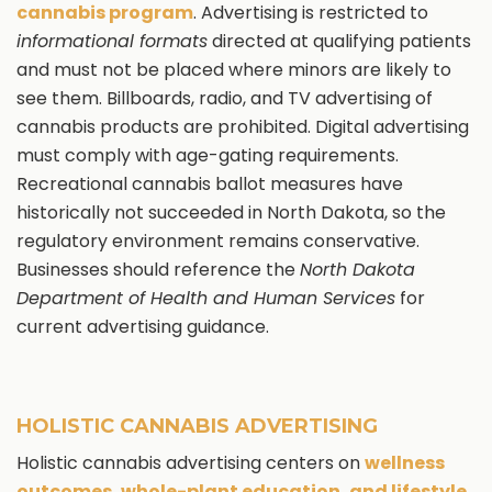
cannabis program
. Advertising is restricted to
informational formats
directed at qualifying patients
and must not be placed where minors are likely to
see them. Billboards, radio, and TV advertising of
cannabis products are prohibited. Digital advertising
must comply with age-gating requirements.
Recreational cannabis ballot measures have
historically not succeeded in North Dakota, so the
regulatory environment remains conservative.
Businesses should reference the
North Dakota
Department of Health and Human Services
for
current advertising guidance.
HOLISTIC CANNABIS ADVERTISING
Holistic cannabis advertising centers on
wellness
outcomes, whole-plant education, and lifestyle