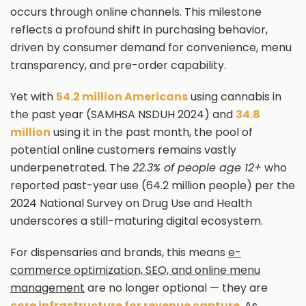
occurs through online channels. This milestone
reflects a profound shift in purchasing behavior,
driven by consumer demand for convenience, menu
transparency, and pre-order capability.
Yet with
54.2 million Americans
using cannabis in
the past year (SAMHSA NSDUH 2024) and
34.8
million
using it in the past month, the pool of
potential online customers remains vastly
underpenetrated. The
22.3% of people age 12+
who
reported past-year use (64.2 million people) per the
2024 National Survey on Drug Use and Health
underscores a still-maturing digital ecosystem.
For dispensaries and brands, this means
e-
commerce optimization, SEO, and online menu
management
are no longer optional — they are
core infrastructure for revenue capture
. As