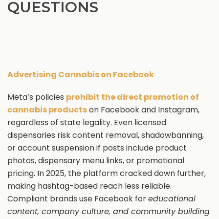
QUESTIONS
Advertising Cannabis on Facebook
Meta’s policies
prohibit the direct promotion of
cannabis products
on Facebook and Instagram,
regardless of state legality. Even licensed
dispensaries risk content removal, shadowbanning,
or account suspension if posts include product
photos, dispensary menu links, or promotional
pricing. In 2025, the platform cracked down further,
making hashtag-based reach less reliable.
Compliant brands use Facebook for
educational
content, company culture, and community building