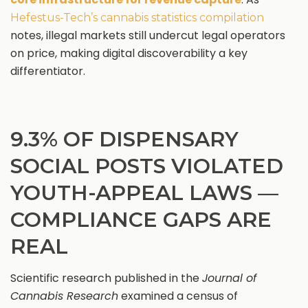
Hefestus-Tech’s cannabis statistics compilation
notes, illegal markets still undercut legal operators
on price, making digital discoverability a key
differentiator.
9.3% OF DISPENSARY
SOCIAL POSTS VIOLATED
YOUTH-APPEAL LAWS —
COMPLIANCE GAPS ARE
REAL
Scientific research published in the
Journal of
Cannabis Research
examined a census of