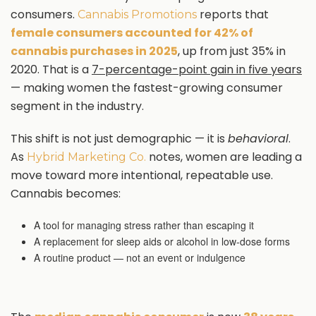
consumers.
reports that
Cannabis Promotions
female consumers accounted for 42% of
cannabis purchases in 2025
, up from just 35% in
2020. That is a
7-percentage-point gain in five years
— making women the fastest-growing consumer
segment in the industry.
This shift is not just demographic — it is
behavioral
.
As
notes, women are leading a
Hybrid Marketing Co.
move toward more intentional, repeatable use.
Cannabis becomes:
A tool for managing stress rather than escaping it
A replacement for sleep aids or alcohol in low-dose forms
A routine product — not an event or indulgence