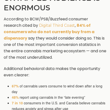
ENORMOUS
According to BCW/PSB/Buzzfeed consumer
research cited by
,
84% of
Digital Third Coast
consumers who do not currently buy from a
dispensary
say they would consider doing so. This is
one of the most important conversion statistics in
the entire cannabis marketing ecosystem — and one
of the most underutilized.
Additional behavioral data makes the opportunity
even clearer:
67%
of cannabis users consume to wind down after a long
day
48%
report using cannabis in the “late evening”
7 in 10
consumers in the U.S. and Canada believe cannabis
reduces anxiety and stress after use