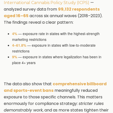
—
International Cannabis Policy Study (ICPS)
analyzed survey data from
99,132 respondents
aged 16–65
across six annual waves (2018–2023).
The findings reveal a clear pattern:
4%
— exposure rate in states with the highest-strength
marketing restrictions
4–61.8%
— exposure in states with low-to-moderate
restrictions
9%
— exposure in states where legalization has been in
place 4+ years
The data also show that
comprehensive billboard
and sports-event bans
meaningfully reduced
exposure to those specific channels. This matters
enormously for compliance strategy:
stricter rules
demonstrably work
, and as more states tighten their