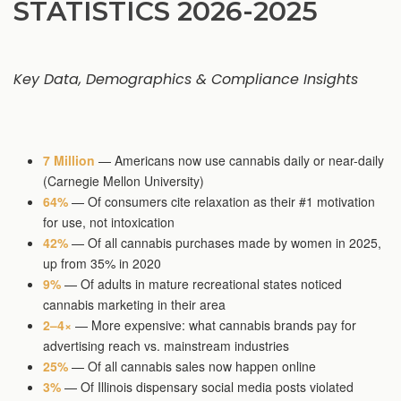
STATISTICS 2026-2025
Key Data, Demographics & Compliance Insights
7 Million
— Americans now use cannabis daily or near-daily
(Carnegie Mellon University)
64%
— Of consumers cite relaxation as their #1 motivation
for use, not intoxication
42%
— Of all cannabis purchases made by women in 2025,
up from 35% in 2020
9%
— Of adults in mature recreational states noticed
cannabis marketing in their area
2–4×
— More expensive: what cannabis brands pay for
advertising reach vs. mainstream industries
25%
— Of all cannabis sales now happen online
3%
— Of Illinois dispensary social media posts violated