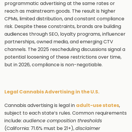
programmatic advertising at the same rates or
reach as mainstream goods. The result is higher
CPMs, limited distribution, and constant compliance
risk. Despite these constraints, brands are building
audiences through SEO, loyalty programs, influencer
partnerships, owned media, and emerging CTV
channels. The 2025 rescheduling discussions signal a
potential loosening of these restrictions over time,
but in 2026, compliance is non-negotiable.
Legal Cannabis Advertising in the U.S.
Cannabis advertising is legal in
adult-use states
,
subject to each state’s rules. Common requirements
include:
audience composition thresholds
(California: 71.6% must be 21+),
disclaimer