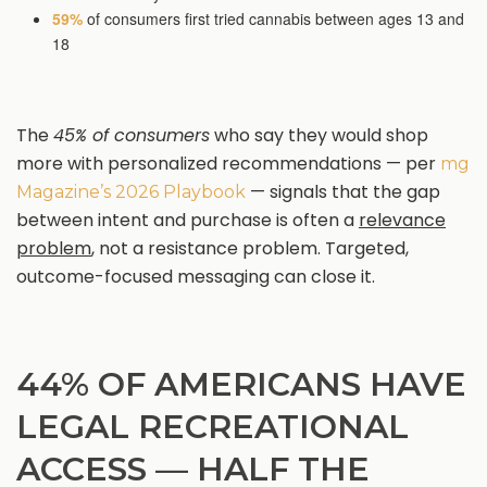
59%
of consumers first tried cannabis between ages 13 and
18
The
45% of consumers
who say they would shop
more with personalized recommendations — per
mg
— signals that the gap
Magazine’s 2026 Playbook
between intent and purchase is often a
relevance
problem
, not a resistance problem. Targeted,
outcome-focused messaging can close it.
44% OF AMERICANS HAVE
LEGAL RECREATIONAL
ACCESS — HALF THE