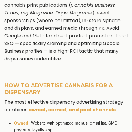
cannabis print publications (
Cannabis Business
Times, mg Magazine, Dope Magazine
), event
sponsorships (where permitted), in-store signage
and displays, and earned media through PR. Avoid
Google and Meta for direct product promotion. Local
SEO — specifically claiming and optimizing Google
Business profiles — is a high-ROI tactic that many
dispensaries underutilize.
HOW TO ADVERTISE CANNABIS FOR A
DISPENSARY
The most effective dispensary advertising strategy
combines
owned, earned, and paid channels
:
Owned:
Website with optimized menus, email list, SMS
program, loyalty app