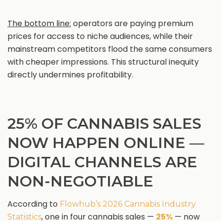
The bottom line:
operators are paying premium
prices for access to niche audiences, while their
mainstream competitors flood the same consumers
with cheaper impressions. This structural inequity
directly undermines profitability.
25% OF CANNABIS SALES
NOW HAPPEN ONLINE —
DIGITAL CHANNELS ARE
NON-NEGOTIABLE
According to
Flowhub’s 2026 Cannabis Industry
, one in four cannabis sales —
25%
— now
Statistics