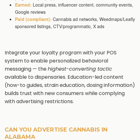
Earned:
Local press, influencer content, community events,
Google reviews
Paid (compliant):
Cannabis ad networks, Weedmaps/Leafly
sponsored listings, CTV/programmatic, X ads
Integrate your loyalty program with your POS
system to enable personalized behavioral
messaging — the
highest-converting tactic
available to dispensaries. Education-led content
(how-to guides, strain education, dosing information)
builds trust with new consumers while complying
with advertising restrictions.
CAN YOU ADVERTISE CANNABIS IN
ALABAMA