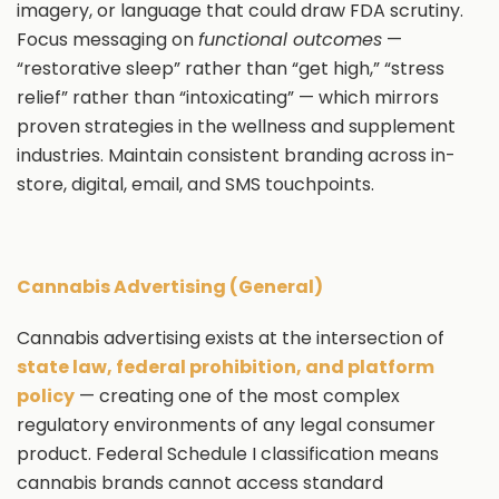
imagery, or language that could draw FDA scrutiny.
Focus messaging on
functional outcomes
—
“restorative sleep” rather than “get high,” “stress
relief” rather than “intoxicating” — which mirrors
proven strategies in the wellness and supplement
industries. Maintain consistent branding across in-
store, digital, email, and SMS touchpoints.
Cannabis Advertising (General)
Cannabis advertising exists at the intersection of
state law, federal prohibition, and platform
policy
— creating one of the most complex
regulatory environments of any legal consumer
product. Federal Schedule I classification means
cannabis brands cannot access standard