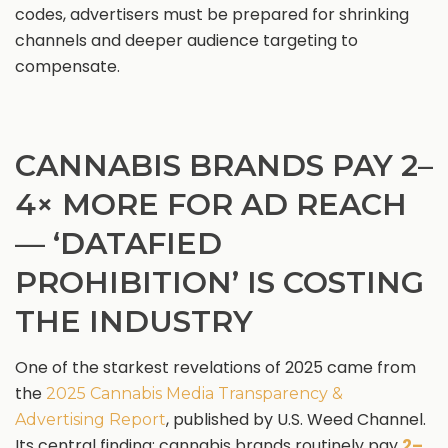
codes, advertisers must be prepared for shrinking
channels and deeper audience targeting to
compensate.
CANNABIS BRANDS PAY 2–
4× MORE FOR AD REACH
— ‘DATAFIED
PROHIBITION’ IS COSTING
THE INDUSTRY
One of the starkest revelations of 2025 came from
the
2025 Cannabis Media Transparency &
, published by U.S. Weed Channel.
Advertising Report
Its central finding: cannabis brands routinely pay
2–