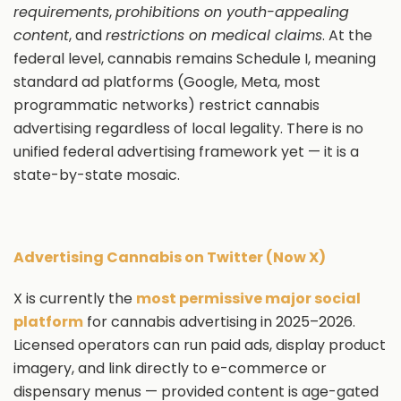
requirements
,
prohibitions on youth-appealing
content
, and
restrictions on medical claims
. At the
federal level, cannabis remains Schedule I, meaning
standard ad platforms (Google, Meta, most
programmatic networks) restrict cannabis
advertising regardless of local legality. There is no
unified federal advertising framework yet — it is a
state-by-state mosaic.
Advertising Cannabis on Twitter (Now X)
X is currently the
most permissive major social
platform
for cannabis advertising in 2025–2026.
Licensed operators can run paid ads, display product
imagery, and link directly to e-commerce or
dispensary menus — provided content is age-gated