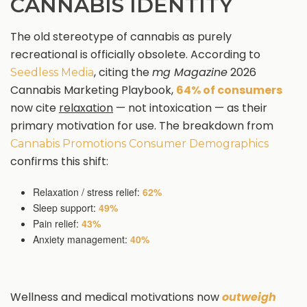
CANNABIS IDENTITY
The old stereotype of cannabis as purely
recreational is officially obsolete. According to
, citing the
mg Magazine
2026
Seedless Media
Cannabis Marketing Playbook,
64% of consumers
now cite
relaxation
— not intoxication — as their
primary motivation for use. The breakdown from
Cannabis Promotions Consumer Demographics
confirms this shift:
Relaxation / stress relief:
62%
Sleep support:
49%
Pain relief:
43%
Anxiety management:
40%
Wellness and medical motivations now
outweigh