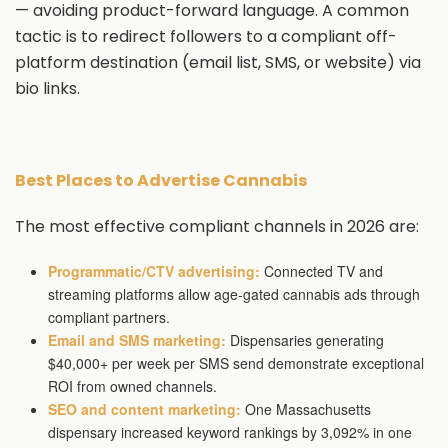
— avoiding product-forward language. A common
tactic is to redirect followers to a compliant off-
platform destination (email list, SMS, or website) via
bio links.
Best Places to Advertise Cannabis
The most effective compliant channels in 2026 are:
Programmatic/CTV advertising:
Connected TV and
streaming platforms allow age-gated cannabis ads through
compliant partners.
Email and SMS marketing:
Dispensaries generating
$40,000+ per week per SMS send demonstrate exceptional
ROI from owned channels.
SEO and content marketing:
One Massachusetts
dispensary increased keyword rankings by 3,092% in one