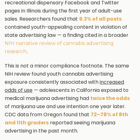
recreational dispensary Facebook and Twitter
pages in Illinois during the first year of adult-use
sales. Researchers found that
9.3% of all posts
contained youth-appealing content in violation of
state advertising law — a finding cited in a broader
NIH narrative review of cannabis advertising
.
research
This is not a minor compliance footnote. The same
NIH review found youth cannabis advertising
exposure consistently associated with
increased
odds of use
— adolescents in California exposed to
medical marijuana advertising had
twice the odds
of marijuana use and use intention one year later.
CDC data from Oregon found that
72–78% of 8th
and 11th graders
reported seeing marijuana
advertising in the past month.