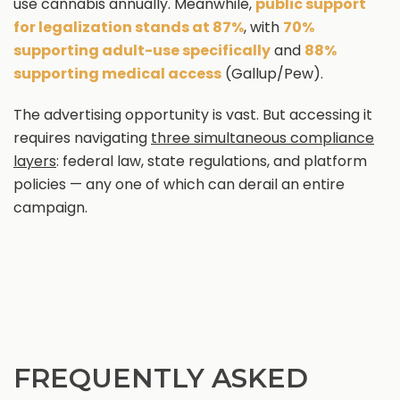
use cannabis annually. Meanwhile,
public support
for legalization stands at 87%
, with
70%
supporting adult-use specifically
and
88%
supporting medical access
(Gallup/Pew).
The advertising opportunity is vast. But accessing it
requires navigating
three simultaneous compliance
layers
: federal law, state regulations, and platform
policies — any one of which can derail an entire
campaign.
FREQUENTLY ASKED