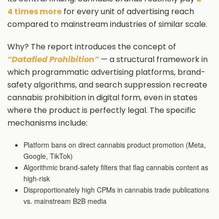
4 times more
for every unit of advertising reach
compared to mainstream industries of similar scale.
Why? The report introduces the concept of
“Datafied Prohibition”
— a structural framework in
which programmatic advertising platforms, brand-
safety algorithms, and search suppression recreate
cannabis prohibition in digital form, even in states
where the product is perfectly legal. The specific
mechanisms include:
Platform bans on direct cannabis product promotion (Meta,
Google, TikTok)
Algorithmic brand-safety filters that flag cannabis content as
high-risk
Disproportionately high CPMs in cannabis trade publications
vs. mainstream B2B media