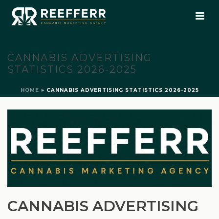
CANNABIS ADVERTISING
STATISTICS 2026-2025
HOME
»
CANNABIS ADVERTISING STATISTICS 2026-2025
CANNABIS ADVERTISING