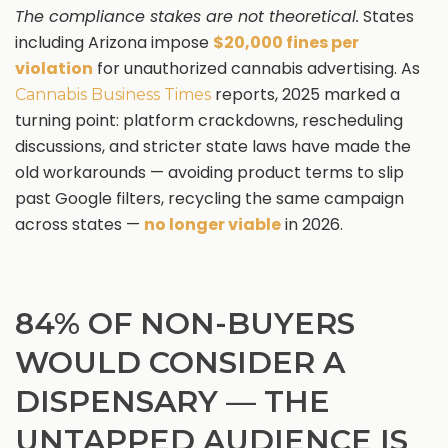
The compliance stakes are not theoretical.
States
including Arizona impose
$20,000 fines per
violation
for unauthorized cannabis advertising. As
reports, 2025 marked a
Cannabis Business Times
turning point: platform crackdowns, rescheduling
discussions, and stricter state laws have made the
old workarounds — avoiding product terms to slip
past Google filters, recycling the same campaign
across states —
no longer viable
in 2026.
84% OF NON-BUYERS
WOULD CONSIDER A
DISPENSARY — THE
UNTAPPED AUDIENCE IS