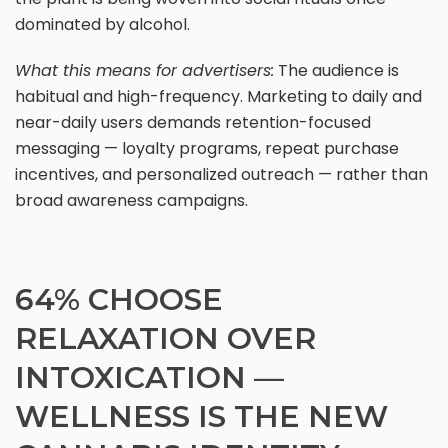
dominated by alcohol.
What this means for advertisers:
The audience is
habitual and high-frequency. Marketing to daily and
near-daily users demands retention-focused
messaging — loyalty programs, repeat purchase
incentives, and personalized outreach — rather than
broad awareness campaigns.
64% CHOOSE
RELAXATION OVER
INTOXICATION —
WELLNESS IS THE NEW