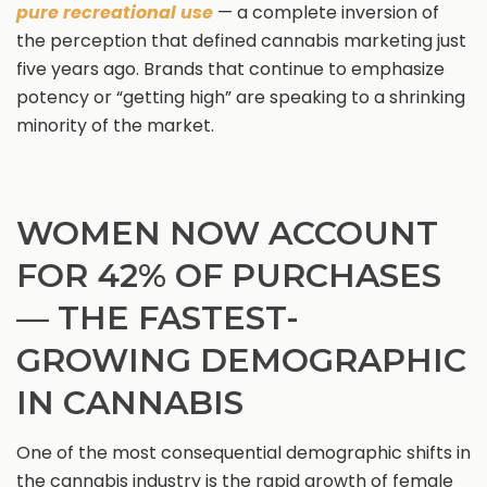
pure recreational use
— a complete inversion of
the perception that defined cannabis marketing just
five years ago. Brands that continue to emphasize
potency or “getting high” are speaking to a shrinking
minority of the market.
WOMEN NOW ACCOUNT
FOR 42% OF PURCHASES
— THE FASTEST-
GROWING DEMOGRAPHIC
IN CANNABIS
One of the most consequential demographic shifts in
the cannabis industry is the rapid growth of female