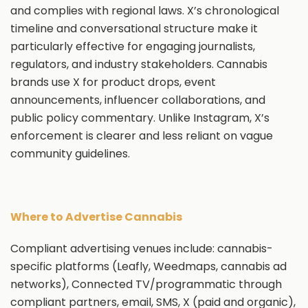
and complies with regional laws. X’s chronological
timeline and conversational structure make it
particularly effective for engaging journalists,
regulators, and industry stakeholders. Cannabis
brands use X for product drops, event
announcements, influencer collaborations, and
public policy commentary. Unlike Instagram, X’s
enforcement is clearer and less reliant on vague
community guidelines.
Where to Advertise Cannabis
Compliant advertising venues include: cannabis-
specific platforms (Leafly, Weedmaps, cannabis ad
networks), Connected TV/programmatic through
compliant partners, email, SMS, X (paid and organic),