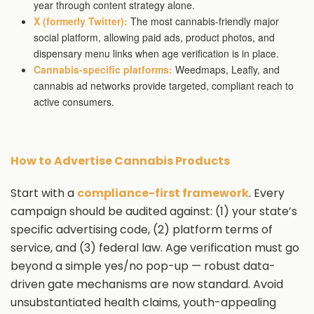
year through content strategy alone.
X (formerly Twitter):
The most cannabis-friendly major
social platform, allowing paid ads, product photos, and
dispensary menu links when age verification is in place.
Cannabis-specific platforms:
Weedmaps, Leafly, and
cannabis ad networks provide targeted, compliant reach to
active consumers.
How to Advertise Cannabis Products
Start with a
compliance-first framework
. Every
campaign should be audited against: (1) your state’s
specific advertising code, (2) platform terms of
service, and (3) federal law. Age verification must go
beyond a simple yes/no pop-up — robust data-
driven gate mechanisms are now standard. Avoid
unsubstantiated health claims, youth-appealing