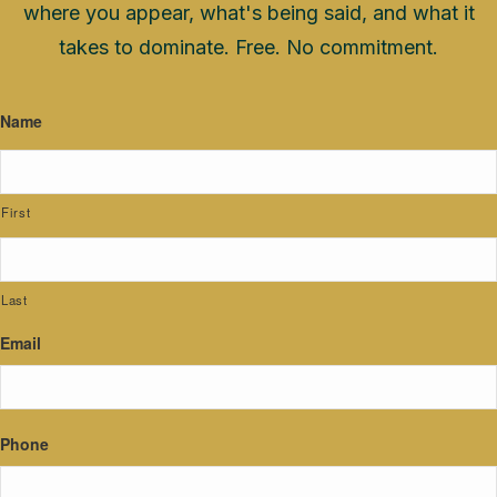
where you appear, what's being said, and what it
takes to dominate. Free. No commitment.
Name
First
Last
Email
Phone