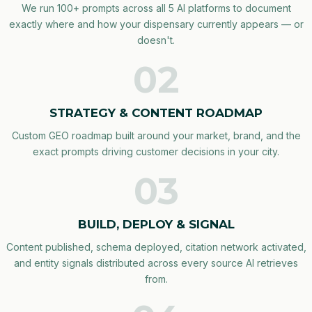
We run 100+ prompts across all 5 AI platforms to document
exactly where and how your dispensary currently appears — or
doesn't.
02
STRATEGY & CONTENT ROADMAP
Custom GEO roadmap built around your market, brand, and the
exact prompts driving customer decisions in your city.
03
BUILD, DEPLOY & SIGNAL
Content published, schema deployed, citation network activated,
and entity signals distributed across every source AI retrieves
from.