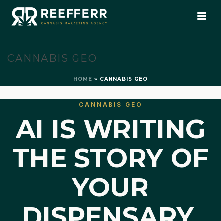
CANNABIS GEO
HOME
»
CANNABIS GEO
CANNABIS GEO
AI IS WRITING
THE STORY OF
YOUR
DISPENSARY.