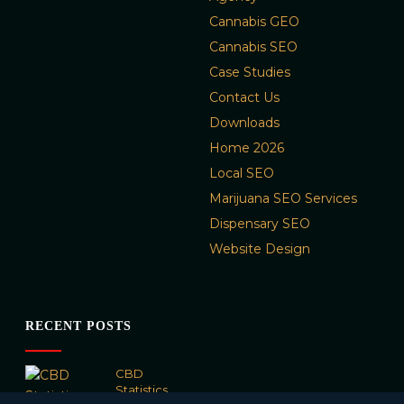
Cannabis GEO
Cannabis SEO
Case Studies
Contact Us
Downloads
Home 2026
Local SEO
Marijuana SEO Services
Dispensary SEO
Website Design
RECENT POSTS
CBD
Statistics