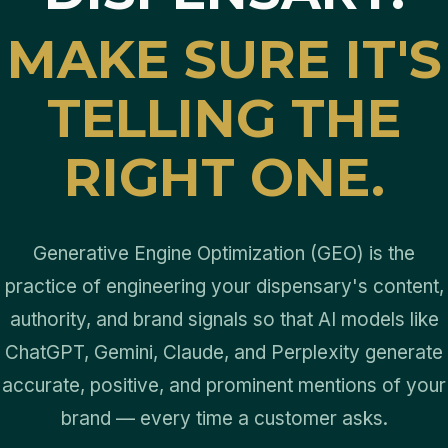
MAKE SURE IT'S
TELLING THE
RIGHT ONE.
Generative Engine Optimization (GEO) is the
practice of engineering your dispensary's content,
authority, and brand signals so that AI models like
ChatGPT, Gemini, Claude, and Perplexity generate
accurate, positive, and prominent mentions of your
brand — every time a customer asks.