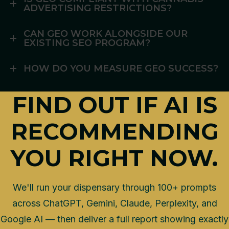
ADVERTISING RESTRICTIONS?
CAN GEO WORK ALONGSIDE OUR
EXISTING SEO PROGRAM?
HOW DO YOU MEASURE GEO SUCCESS?
FIND OUT IF AI IS
RECOMMENDING
YOU RIGHT NOW.
We'll run your dispensary through 100+ prompts
across ChatGPT, Gemini, Claude, Perplexity, and
Google AI — then deliver a full report showing exactly