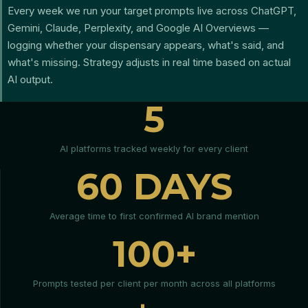
Every week we run your target prompts live across ChatGPT,
Gemini, Claude, Perplexity, and Google AI Overviews —
logging whether your dispensary appears, what's said, and
what's missing. Strategy adjusts in real time based on actual
AI output.
5
AI platforms tracked weekly for every client
60 DAYS
Average time to first confirmed AI brand mention
100+
Prompts tested per client per month across all platforms