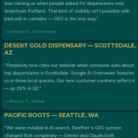
was naming us when people asked for dispensaries near
downtown Portland. That kind of visibility isn't possible with
paid ads in cannabis — GEO is the only way."
— Adriana V., Co-Founder
DESERT GOLD DISPENSARY — SCOTTSDALE,
AZ
"Perplexity now cites our website when someone asks about
top dispensaries in Scottsdale. Google AI Overviews features
us in three local queries. Our new customer numbers reflect it
— up 29% in Q2."
— Marcus T., Owner
PACIFIC ROOTS — SEATTLE, WA
"We were invisible in AI search. Reefferr's GEO system
changed that completely — Gemini and Claude both