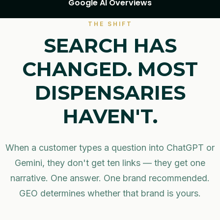
Google AI Overviews
THE SHIFT
SEARCH HAS
CHANGED. MOST
DISPENSARIES
HAVEN'T.
When a customer types a question into ChatGPT or
Gemini, they don't get ten links — they get one
narrative. One answer. One brand recommended.
GEO determines whether that brand is yours.