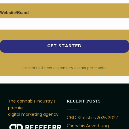
Website/Brand
Limited to 3 new dispensary clients per month.
The cannabis industry’s
RECENT POSTS
premier
digital marketing agency.
CBD Statistics 2026-2027
Cannabis Advertising