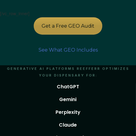
[/vc_row_inner]
Get a Free GEO Audit
See What GEO Includes
GENERATIVE AI PLATFORMS REEFFERR OPTIMIZES
YOUR DISPENSARY FOR:
ChatGPT
Gemini
Perplexity
Claude