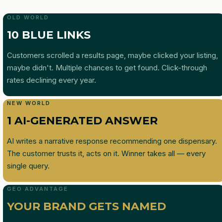
OLD WORLD
10 BLUE LINKS
Customers scrolled a results page, maybe clicked your listing,
maybe didn't. Multiple chances to get found. Click-through
rates declining every year.
NEW WORLD
1 AI-GENERATED ANSWER
AI writes a narrative response recommending one dispensary.
The customer trusts it, acts on it. Winner takes all — every
single query.
GEO ADVANTAGE
YOUR BRAND GETS NAMED