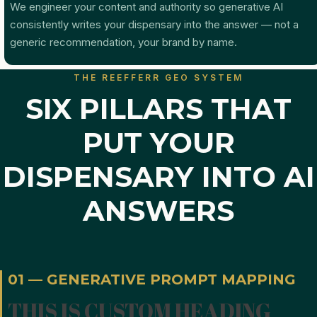
We engineer your content and authority so generative AI
consistently writes your dispensary into the answer — not a
generic recommendation, your brand by name.
THE REEFFERR GEO SYSTEM
SIX PILLARS THAT
PUT YOUR
DISPENSARY INTO AI
ANSWERS
01 — GENERATIVE PROMPT MAPPING
THIS IS CUSTOM HEADING