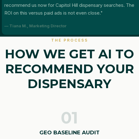
recommend us now for Capitol Hill dispensary searches. The
ROI on this versus paid ads is not even close."
— Tiana M., Marketing Director
THE PROCESS
HOW WE GET AI TO
RECOMMEND YOUR
DISPENSARY
01
GEO BASELINE AUDIT