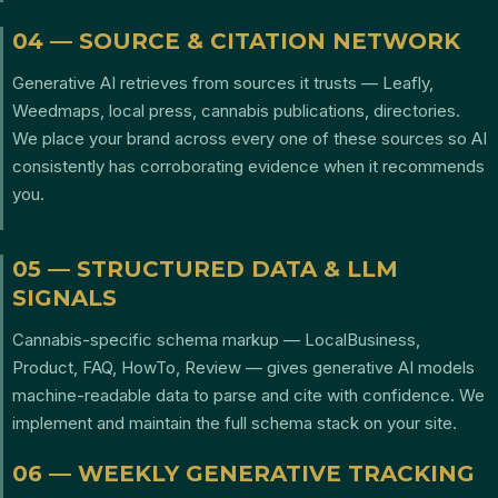
04 — SOURCE & CITATION NETWORK
Generative AI retrieves from sources it trusts — Leafly,
Weedmaps, local press, cannabis publications, directories.
We place your brand across every one of these sources so AI
consistently has corroborating evidence when it recommends
you.
05 — STRUCTURED DATA & LLM
SIGNALS
Cannabis-specific schema markup — LocalBusiness,
Product, FAQ, HowTo, Review — gives generative AI models
machine-readable data to parse and cite with confidence. We
implement and maintain the full schema stack on your site.
06 — WEEKLY GENERATIVE TRACKING