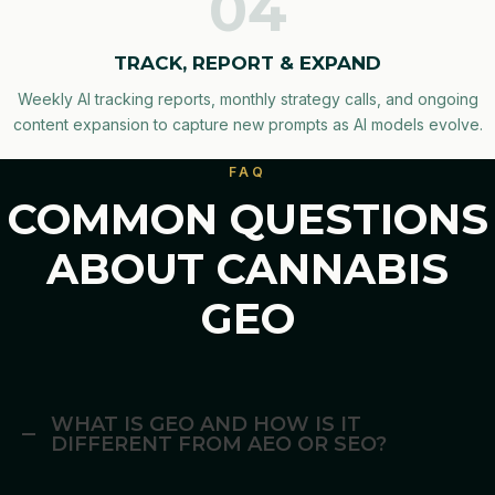
04
TRACK, REPORT & EXPAND
Weekly AI tracking reports, monthly strategy calls, and ongoing
content expansion to capture new prompts as AI models evolve.
FAQ
COMMON QUESTIONS
ABOUT CANNABIS
GEO
WHAT IS GEO AND HOW IS IT
DIFFERENT FROM AEO OR SEO?