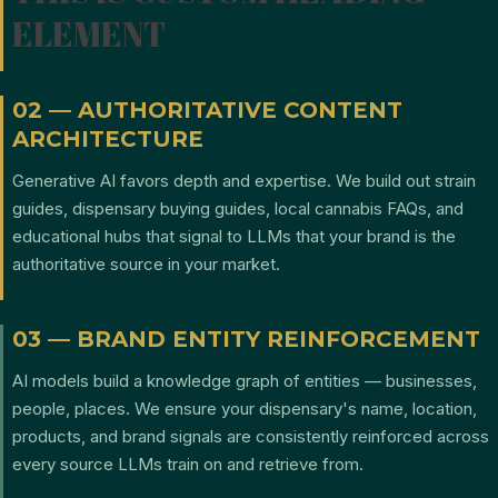
ELEMENT
02 — AUTHORITATIVE CONTENT
ARCHITECTURE
Generative AI favors depth and expertise. We build out strain
guides, dispensary buying guides, local cannabis FAQs, and
educational hubs that signal to LLMs that your brand is the
authoritative source in your market.
03 — BRAND ENTITY REINFORCEMENT
AI models build a knowledge graph of entities — businesses,
people, places. We ensure your dispensary's name, location,
products, and brand signals are consistently reinforced across
every source LLMs train on and retrieve from.