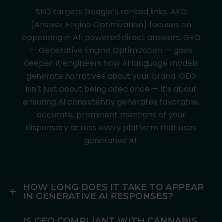
SEO targets Google’s ranked links. AEO
(Answer Engine Optimization) focuses on
appearing in AI-powered direct answers. GEO
— Generative Engine Optimization — goes
deeper: it engineers how AI language models
generate narratives about your brand. GEO
isn’t just about being cited once — it’s about
ensuring AI consistently generates favorable,
accurate, prominent mentions of your
dispensary across every platform that uses
generative AI.
HOW LONG DOES IT TAKE TO APPEAR
IN GENERATIVE AI RESPONSES?
IS GEO COMPLIANT WITH CANNABIS