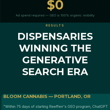
$0
Ad spend required — GEO is 100% organic visibility
RESULTS
DISPENSARIES
WINNING THE
GENERATIVE
SEARCH ERA
BLOOM CANNABIS — PORTLAND, OR
"Within 75 days of starting Reefferr's GEO program, ChatGPT