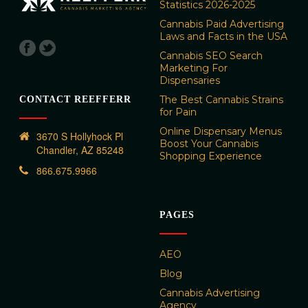
Statistics 2026-2025
Cannabis Paid Advertising
Laws and Facts in the USA
Cannabis SEO Search
Marketing For
Dispensaries
The Best Cannabis Strains
CONTACT REEFFERR
for Pain
Online Dispensary Menus
3670 S Hollyhock Pl
Boost Your Cannabis
Chandler, AZ 85248
Shopping Experience
866.675.9966
PAGES
AEO
Blog
Cannabis Advertising
Agency