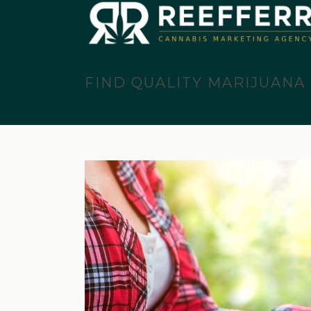
FIND QUALITY MARIJUANA