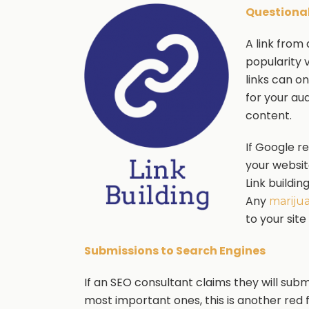
Questionab
A link from
popularity 
links can o
for your au
content.
If Google r
your websit
Link buildin
Any
mariju
to your site
Submissions to Search Engines
If an SEO consultant claims they will sub
most important ones, this is another red f