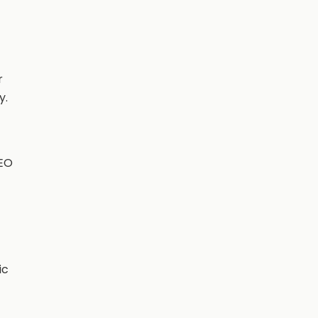
r
y.
SEO
ic