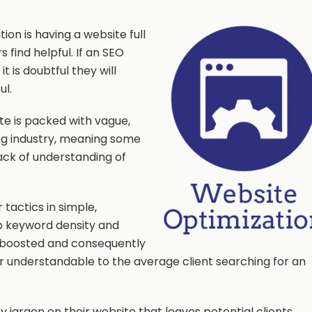
on is having a website full
s find helpful. If an SEO
t is doubtful they will
ul.
te is packed with vague,
ng industry, meaning some
ack of understanding of
 tactics in simple,
p keyword density and
 be boosted and consequently
r understandable to the average client searching for an
 jargon on their website that leaves potential clients