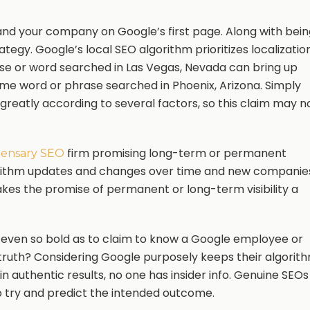
nd your company on Google’s first page. Along with bein
strategy. Google’s local SEO algorithm prioritizes localizatio
se or word searched in Las Vegas, Nevada can bring up
same word or phrase searched in Phoenix, Arizona. Simply
s greatly according to several factors, so this claim may n
firm promising long-term or permanent
pensary SEO
orithm updates and changes over time and new companie
makes the promise of permanent or long-term visibility a
even so bold as to claim to know a Google employee or
 truth? Considering Google purposely keeps their algorit
n authentic results, no one has insider info. Genuine SEOs
o try and predict the intended outcome.