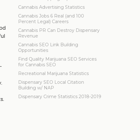
Cannabis Advertising Statistics
Cannabis Jobs 6 Real (and 100
Percent Legal) Careers
ood
Cannabis PR Can Destroy Dispensary
ful
Revenue
Cannabis SEO Link Building
Opportunities
Find Quality Marijuana SEO Services
for Cannabis SEO
—
Recreational Marijuana Statistics
.
Dispensary SEO Local Citation
Building w/ NAP
Dispensary Crime Statistics 2018-2019
s.