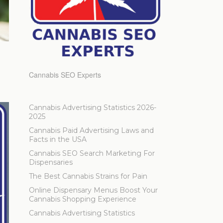
Cannabis SEO Experts
Cannabis Advertising Statistics 2026-
2025
Cannabis Paid Advertising Laws and
Facts in the USA
Cannabis SEO Search Marketing For
Dispensaries
The Best Cannabis Strains for Pain
Online Dispensary Menus Boost Your
Cannabis Shopping Experience
Cannabis Advertising Statistics