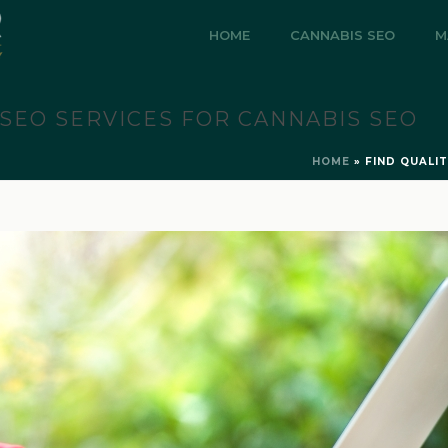
HOME
CANNABIS SEO
M
 SEO SERVICES FOR CANNABIS SEO
HOME
»
FIND QUALI