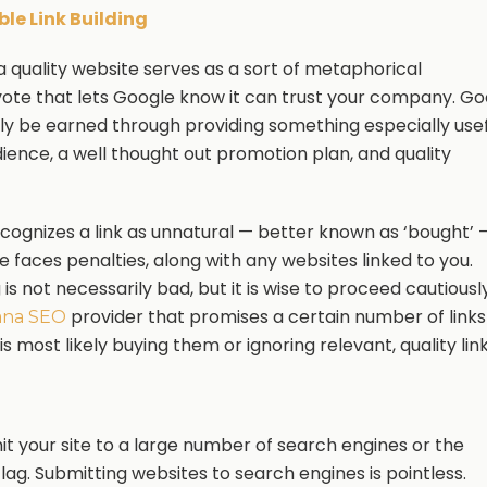
le Link Building
 a quality website serves as a sort of metaphorical
vote that lets Google know it can trust your company. G
nly be earned through providing something especially use
dience, a well thought out promotion plan, and quality
ecognizes a link as unnatural — better known as ‘bought’ 
e faces penalties, along with any websites linked to you.
g is not necessarily bad, but it is wise to proceed cautiously
provider that promises a certain number of links
ana SEO
 is most likely buying them or ignoring relevant, quality link
mit your site to a large number of search engines or the
lag. Submitting websites to search engines is pointless.