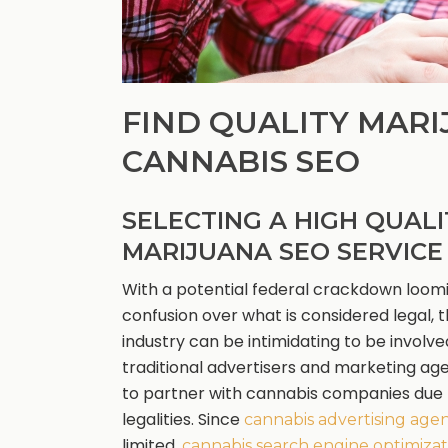
FIND QUALITY MARI
CANNABIS SEO
SELECTING A HIGH QUALI
MARIJUANA SEO SERVICE
With a potential federal crackdown loom
confusion over what is considered legal, 
industry can be intimidating to be involve
traditional advertisers and marketing ag
to partner with cannabis companies due 
legalities. Since
cannabis advertising age
limited,
cannabis search engine optimizat