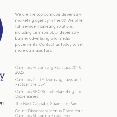
We are the top cannabis dispensary
marketing agency in the US. We offer
full-service marketing solutions
including
, dispensary
cannabis SEO
banner advertising and media
placements. Contact us today to sell
more cannabis fast.
Cannabis Advertising Statistics 2026-
2025
Cannabis Paid Advertising Laws and
Facts in the USA
Cannabis SEO Search Marketing For
s
Dispensaries
ng
The Best Cannabis Strains for Pain
Online Dispensary Menus Boost Your
Cannabis Shopping Experience