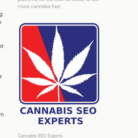
more cannabis fast.
g
n
ot
s
hm
Cannabis SEO Experts