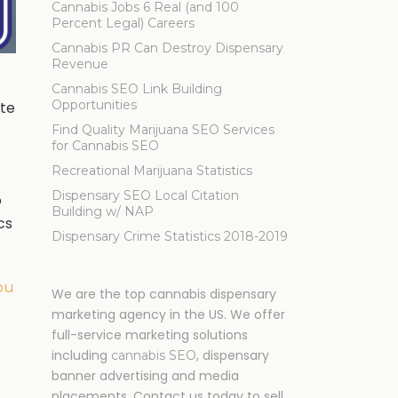
Cannabis Jobs 6 Real (and 100
Percent Legal) Careers
Cannabis PR Can Destroy Dispensary
Revenue
Cannabis SEO Link Building
Opportunities
ite
Find Quality Marijuana SEO Services
for Cannabis SEO
Recreational Marijuana Statistics
Dispensary SEO Local Citation
o
Building w/ NAP
cs
Dispensary Crime Statistics 2018-2019
ou
We are the top cannabis dispensary
marketing agency in the US. We offer
full-service marketing solutions
including
, dispensary
cannabis SEO
banner advertising and media
placements. Contact us today to sell