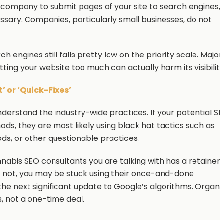
 company to submit pages of your site to search engines,
essary. Companies, particularly small businesses, do not
rch engines still falls pretty low on the priority scale. Majo
ting your website too much can actually harm its visibilit
 or ‘Quick-Fixes’
erstand the industry-wide practices. If your potential 
hods, they are most likely using black hat tactics such as
ods, or other questionable practices.
nnabis SEO consultants you are talking with has a retainer
f not, you may be stuck using their once-and-done
 the next significant update to Google’s algorithms. Organ
, not a one-time deal.