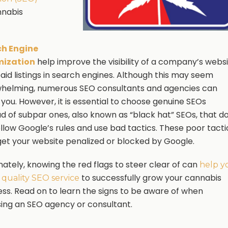
nnabis
ch Engine
mization
help improve the visibility of a company’s webs
paid listings in search engines. Although this may seem
helming, numerous SEO consultants and agencies can
 you. However, it is essential to choose genuine SEOs
ad of subpar ones, also known as “black hat” SEOs, that d
ollow Google’s rules and use bad tactics. These poor tacti
et your website penalized or blocked by Google.
nately, knowing the red flags to steer clear of can
help y
to successfully grow your cannabis
a quality SEO service
ess. Read on to learn the signs to be aware of when
ing an SEO agency or consultant.