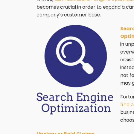
becomes crucial in order to expand a ca
company’s customer base.
Sear
Opti
in un
overw
assist
inste
not f
may g
Fortu
find 
busin
choos
Unclear or Bold Claims