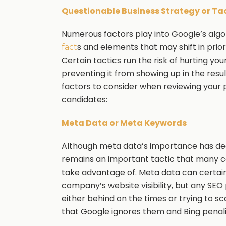
Questionable Business Strategy or Ta
Numerous factors play into Google’s alg
s and elements that may shift in prio
fact
Certain tactics run the risk of hurting y
preventing it from showing up in the result
factors to consider when reviewing your 
candidates:
Meta Data or Meta Keywords
Although meta data’s importance has dec
remains an important tactic that many ca
take advantage of. Meta data can certain
company’s website visibility, but any SEO 
either behind on the times or trying to 
that Google ignores them and Bing penaliz