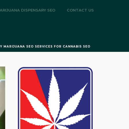
ARIJUANA DISPENSARY SEO
CONTACT US
TY MARIJUANA SEO SERVICES FOR CANNABIS SEO