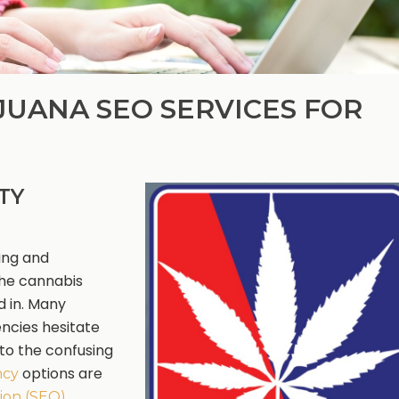
JUANA SEO SERVICES FOR
TY
ing and
the cannabis
d in. Many
encies hesitate
to the confusing
options are
ncy
ion (SEO)