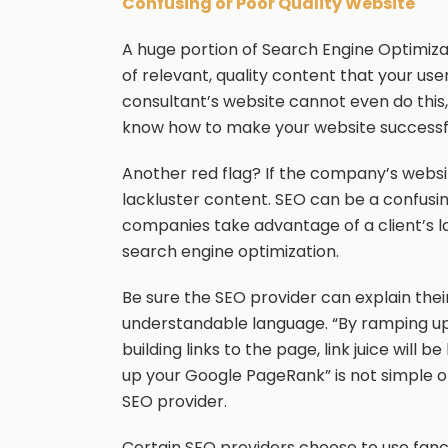
Confusing or Poor Quality Website
A huge portion of Search Engine Optimizati
of relevant, quality content that your user
consultant’s website cannot even do this, i
know how to make your website successf
Another red flag? If the company’s websi
lackluster content. SEO can be a confusi
companies take advantage of a client’s l
search engine optimization.
Be sure the SEO provider can explain their
understandable language. “By ramping u
building links to the page, link juice will
up your Google PageRank” is not simple o
SEO provider.
Certain SEO providers choose to use fancy