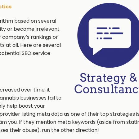
ctics
orithm based on several
rity or become irrelevant.
our company’s rankings or
s at all. Here are several
potential SEO service
reased over time, it
nnabis businesses fail to
ly help boost your
provider listing meta data as one of their top strategies i
scam you. If they mention meta keywords (aside from stati
es their abuse), run the other direction!