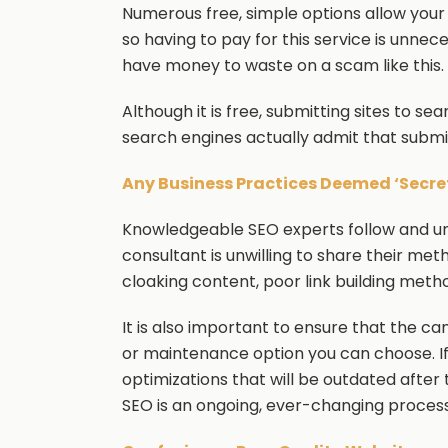
Numerous free, simple options allow your
so having to pay for this service is unnec
have money to waste on a scam like this.
Although it is free, submitting sites to sea
search engines actually admit that submit
Any Business Practices Deemed ‘Secret’
Knowledgeable SEO experts follow and und
consultant is unwilling to share their met
cloaking content, poor link building meth
It is also important to ensure that the ca
or maintenance option you can choose. I
optimizations that will be outdated after
SEO is an ongoing, ever-changing process