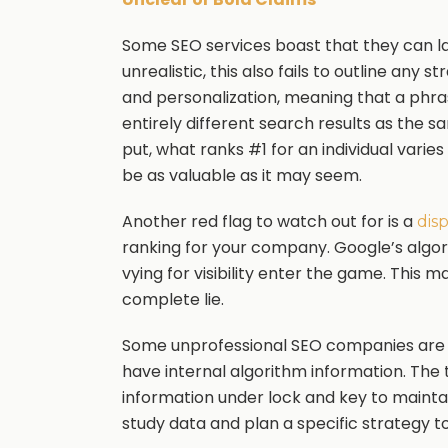
Some SEO services boast that they can la
unrealistic, this also fails to outline any 
and personalization, meaning that a phra
entirely different search results as the 
put, what ranks #1 for an individual varie
be as valuable as it may seem.
Another red flag to watch out for is a
dis
ranking for your company. Google’s alg
vying for visibility enter the game. This 
complete lie.
Some unprofessional SEO companies are 
have internal algorithm information. The
information under lock and key to maintai
study data and plan a specific strategy t