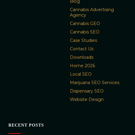
Blog
Cannabis Advertising
Agency
Cannabis GEO
Cannabis SEO
Case Studies
Contact Us
Downloads
Home 2026
Local SEO
Marijuana SEO Services
Dispensary SEO
Website Design
RECENT POSTS