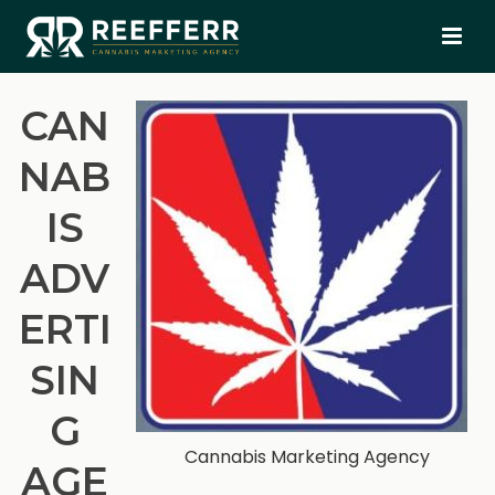
CAN
NAB
IS
ADV
ERTI
SIN
G
Cannabis Marketing Agency
AGE