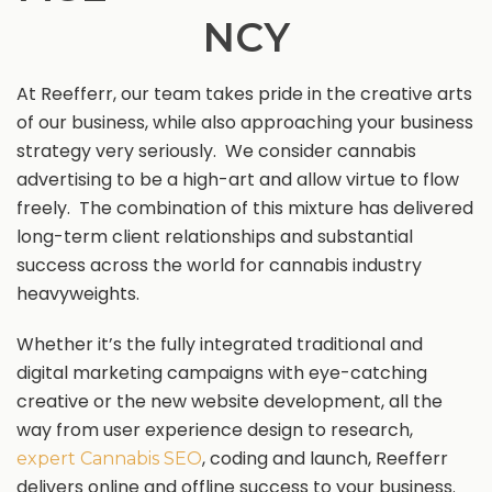
NCY
At Reefferr, our team takes pride in the creative arts
of our business, while also approaching your business
strategy very seriously. We consider cannabis
advertising to be a high-art and allow virtue to flow
freely. The combination of this mixture has delivered
long-term client relationships and substantial
success across the world for cannabis industry
heavyweights.
Whether it’s the fully integrated traditional and
digital marketing campaigns with eye-catching
creative or the new website development, all the
way from user experience design to research,
, coding and launch, Reefferr
expert Cannabis SEO
delivers online and offline success to your business.