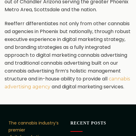
out of Chandler Arizona serving the greater Phoenix
Metro Area, Scottsdale and the nation.
Reefferr differentiates not only from other cannabis
ad agencies in Phoenix but nationally, through robust
executive experience in digital marketing strategy,
and branding strategies as a fully integrated
approach to digital marketing cannabis advertising
and traditional cannabis advertising built on our
cannabis advertising firm’s holistic management
structure and in-house ability to provide all
cannabis
and digital marketing services.
advertising agency
The cannabis industry’s
RECENT POSTS
premier