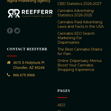
digital marketing agency.
CBD Statistics 2026-2027
Cannabis Advertising
Statistics 2026-2025
Cannabis Paid Advertising
Laws and Facts in the USA
Cannabis SEO Search
Marketing For
Dispensaries
The Best Cannabis Strains
CONTACT REEFFERR
for Pain
Online Dispensary Menus
3670 S Hollyhock Pl
Boost Your Cannabis
Chandler, AZ 85248
Shopping Experience
866.675.9966
PAGES
AEO