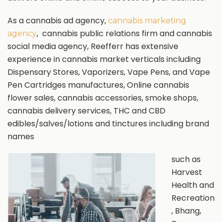
As a cannabis ad agency,
cannabis marketing
, cannabis public relations firm and cannabis
agency
social media agency, Reefferr has extensive
experience in cannabis market verticals including
Dispensary Stores, Vaporizers, Vape Pens, and Vape
Pen Cartridges manufactures, Online cannabis
flower sales, cannabis accessories, smoke shops,
cannabis delivery services, THC and CBD
edibles/salves/lotions and tinctures including brand
names
such as
Harvest
Health and
Recreation
, Bhang,