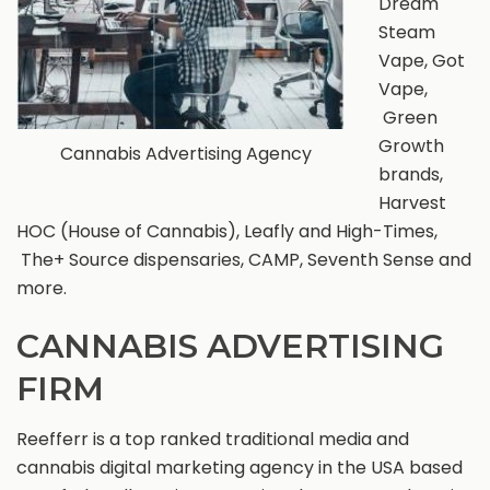
Dream
Steam
Vape, Got
Vape,
Green
Growth
Cannabis Advertising Agency
brands,
Harvest
HOC (House of Cannabis), Leafly and High-Times,
The+ Source dispensaries, CAMP, Seventh Sense and
more.
CANNABIS ADVERTISING
FIRM
Reefferr is a top ranked traditional media and
cannabis digital marketing agency in the USA based