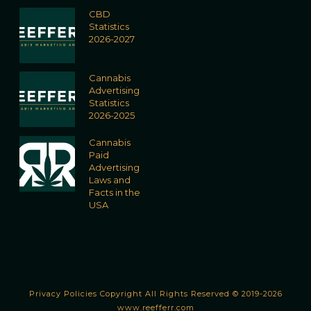
CBD
Statistics
2026-2027
Cannabis
Advertising
Statistics
2026-2025
Cannabis
Paid
Advertising
Laws and
Facts in the
USA
Privacy Policies
Copyright All Rights Reserved © 2019-2026
www.reefferr.com