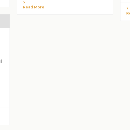
Read More
R
l