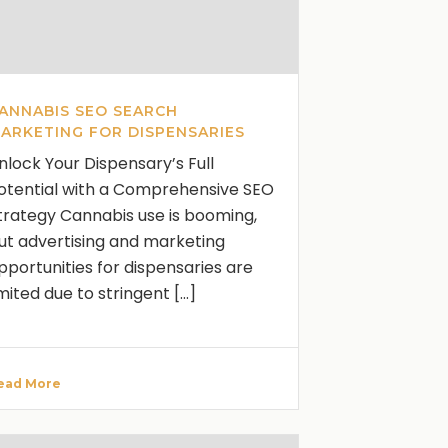
ANNABIS SEO SEARCH
ARKETING FOR DISPENSARIES
nlock Your Dispensary’s Full
otential with a Comprehensive SEO
trategy Cannabis use is booming,
ut advertising and marketing
pportunities for dispensaries are
imited due to stringent [...]
ead More