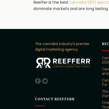
Reeffer is the best
cannabis SEO agen
dominate markets and are long lasting.
The cannabis industry’s premier
RE
digital marketing agency.
Cann
202
Can
and
Can
For 
The 
Pai
CONTACT REEFFERR
Onl
You