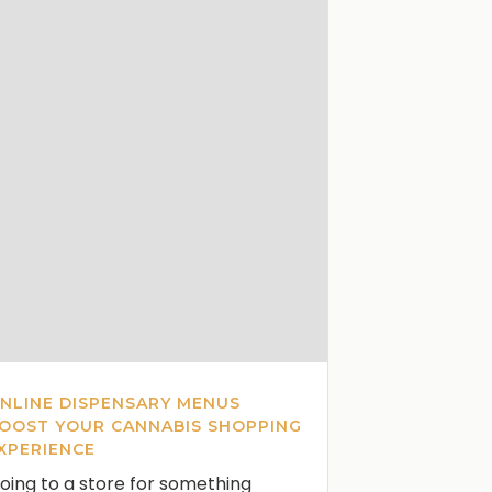
NLINE DISPENSARY MENUS
OOST YOUR CANNABIS SHOPPING
XPERIENCE
oing to a store for something