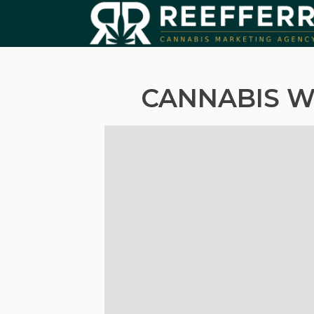
CANNABIS W