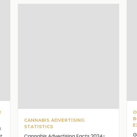
R
O
B
CANNABIS ADVERTISING
E
STATISTICS
s
G
nt
Cannabis Advertising Facts 2024-