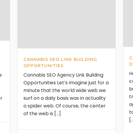
C
CANNABIS SEO LINK BUILDING
D
OPPORTUNITIES
H
e
Cannabis SEO Agency Link Building
c
Opportunities Let’s imagine just for a
b
minute that the world wide web we
t
or
surf on a daily basis was in actuality
a
a spider web. Of course, the center
t
of the web is [...]
[.