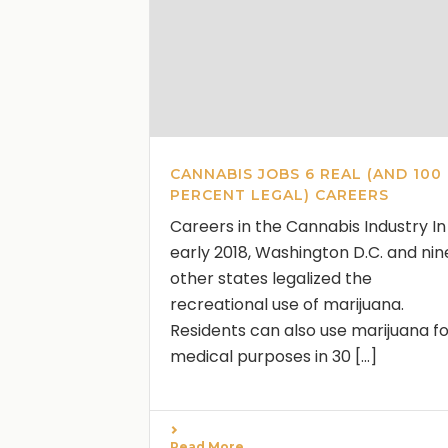
CANNABIS JOBS 6 REAL (AND 100
PERCENT LEGAL) CAREERS
Careers in the Cannabis Industry In
early 2018, Washington D.C. and nin
other states legalized the
recreational use of marijuana.
Residents can also use marijuana f
medical purposes in 30 [...]
Read More