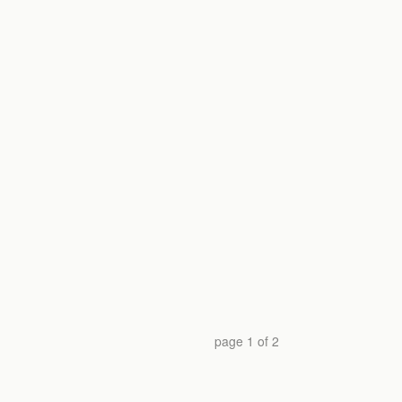
page
1
of
2