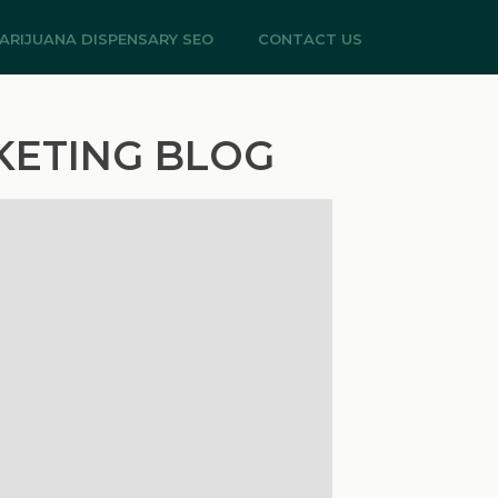
ARIJUANA DISPENSARY SEO
CONTACT US
KETING BLOG