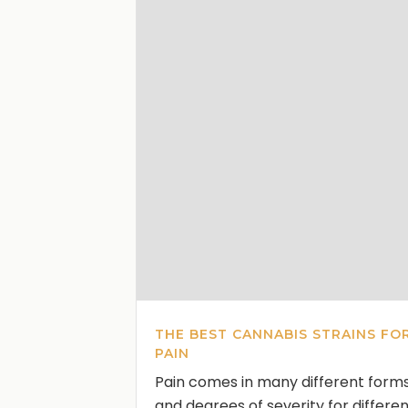
THE BEST CANNABIS STRAINS FO
PAIN
Pain comes in many different form
and degrees of severity for differe