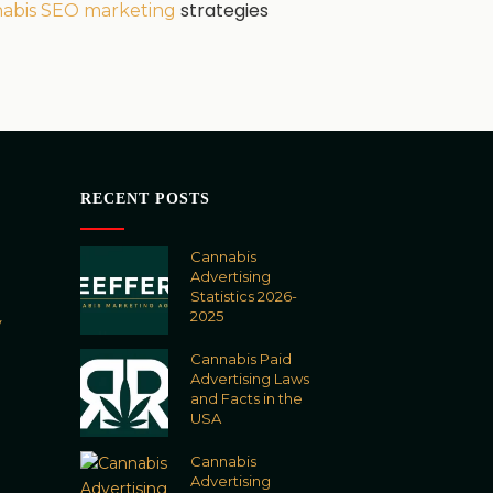
strategies
abis SEO marketing
RECENT POSTS
Cannabis
Advertising
Statistics 2026-
2025
y
Cannabis Paid
Advertising Laws
and Facts in the
USA
Cannabis
Advertising