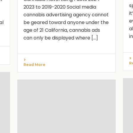
s
2023 to 2019-2020 Social media
i
cannabis advertising agency cannot
e
al
be geared toward anyone under the
a
age of 21 California, cannabis ads
i
can only be displayed where [...]
R
Read More