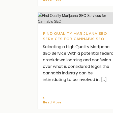
FIND QUALITY MARIJUANA SEO
SERVICES FOR CANNABIS SEO
Selecting a High Quality Marijuana
SEO Service With a potential federa
crackdown looming and confusion
over what is considered legal, the
cannabis industry can be
intimidating to be involved in. [...]
Read More