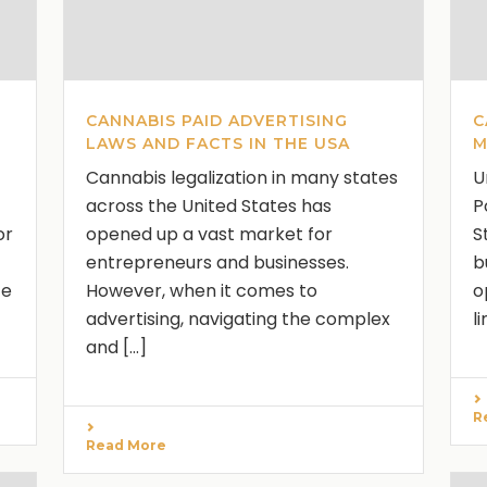
CANNABIS PAID ADVERTISING
C
LAWS AND FACTS IN THE USA
M
Cannabis legalization in many states
U
across the United States has
P
or
opened up a vast market for
S
entrepreneurs and businesses.
b
te
However, when it comes to
o
advertising, navigating the complex
l
and [...]
R
Read More