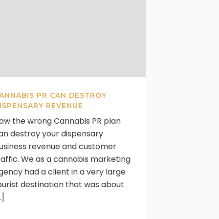
ANNABIS PR CAN DESTROY
ISPENSARY REVENUE
ow the wrong Cannabis PR plan
an destroy your dispensary
usiness revenue and customer
raffic. We as a cannabis marketing
gency had a client in a very large
ourist destination that was about
..]