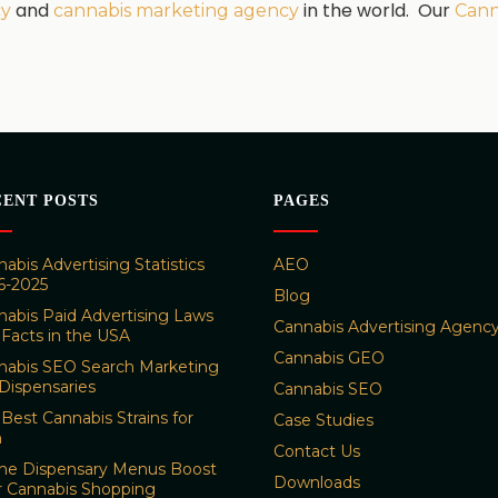
and
in the world. Our
cy
cannabis marketing agency
Cann
CENT POSTS
PAGES
abis Advertising Statistics
AEO
6-2025
Blog
nabis Paid Advertising Laws
Cannabis Advertising Agenc
 Facts in the USA
Cannabis GEO
nabis SEO Search Marketing
Dispensaries
Cannabis SEO
Best Cannabis Strains for
Case Studies
n
Contact Us
ine Dispensary Menus Boost
Downloads
r Cannabis Shopping