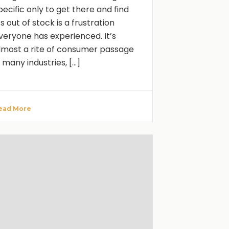
pecific only to get there and find
t’s out of stock is a frustration
veryone has experienced. It’s
lmost a rite of consumer passage
n many industries, [...]
ead More