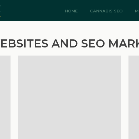
HOME
CANNABIS SEO
M
EBSITES AND SEO MAR