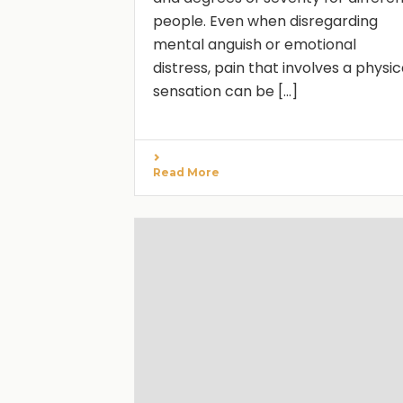
people. Even when disregarding
mental anguish or emotional
distress, pain that involves a physic
sensation can be [...]
Read More