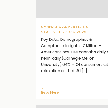
CANNABIS ADVERTISING
STATISTICS 2026-2025
Key Data, Demographics &
Compliance Insights 7 Million —
Americans now use cannabis daily 
near-daily (Carnegie Mellon
University) 64% — Of consumers ci
relaxation as their #1 [...]
Read More