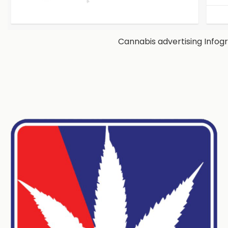
Cannabis advertising Infog