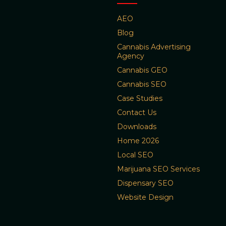
AEO
Blog
Cannabis Advertising
Agency
Cannabis GEO
Cannabis SEO
Case Studies
Contact Us
Downloads
Home 2026
Local SEO
Marijuana SEO Services
Dispensary SEO
Website Design