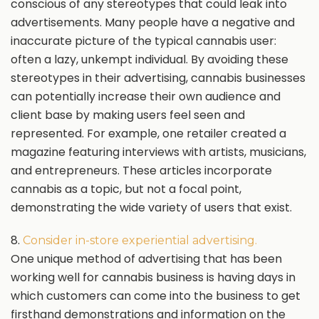
conscious of any stereotypes that could leak into
advertisements. Many people have a negative and
inaccurate picture of the typical cannabis user:
often a lazy, unkempt individual. By avoiding these
stereotypes in their advertising, cannabis businesses
can potentially increase their own audience and
client base by making users feel seen and
represented. For example, one retailer created a
magazine featuring interviews with artists, musicians,
and entrepreneurs. These articles incorporate
cannabis as a topic, but not a focal point,
demonstrating the wide variety of users that exist.
8.
Consider in-store experiential advertising.
One unique method of advertising that has been
working well for cannabis business is having days in
which customers can come into the business to get
firsthand demonstrations and information on the