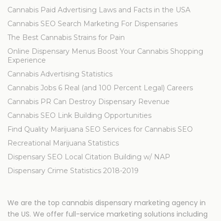
Cannabis Paid Advertising Laws and Facts in the USA
Cannabis SEO Search Marketing For Dispensaries
The Best Cannabis Strains for Pain
Online Dispensary Menus Boost Your Cannabis Shopping
Experience
Cannabis Advertising Statistics
Cannabis Jobs 6 Real (and 100 Percent Legal) Careers
Cannabis PR Can Destroy Dispensary Revenue
Cannabis SEO Link Building Opportunities
Find Quality Marijuana SEO Services for Cannabis SEO
Recreational Marijuana Statistics
Dispensary SEO Local Citation Building w/ NAP
Dispensary Crime Statistics 2018-2019
We are the top cannabis dispensary marketing agency in
the US. We offer full-service marketing solutions including