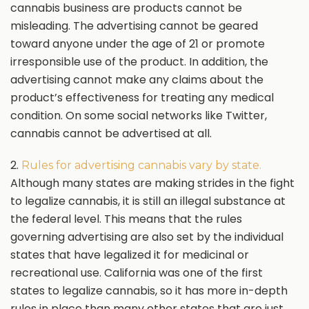
cannabis business are products cannot be
misleading. The advertising cannot be geared
toward anyone under the age of 21 or promote
irresponsible use of the product. In addition, the
advertising cannot make any claims about the
product’s effectiveness for treating any medical
condition. On some social networks like Twitter,
cannabis cannot be advertised at all.
2.
Rules for advertising cannabis vary by state.
Although many states are making strides in the fight
to legalize cannabis, it is still an illegal substance at
the federal level. This means that the rules
governing advertising are also set by the individual
states that have legalized it for medicinal or
recreational use. California was one of the first
states to legalize cannabis, so it has more in-depth
rules in place than many other states that are just