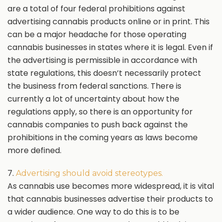
are a total of four federal prohibitions against
advertising cannabis products online or in print. This
can be a major headache for those operating
cannabis businesses in states where it is legal. Even if
the advertising is permissible in accordance with
state regulations, this doesn’t necessarily protect
the business from federal sanctions. There is
currently a lot of uncertainty about how the
regulations apply, so there is an opportunity for
cannabis companies to push back against the
prohibitions in the coming years as laws become
more defined.
7.
Advertising should avoid stereotypes.
As cannabis use becomes more widespread, it is vital
that cannabis businesses advertise their products to
a wider audience. One way to do this is to be