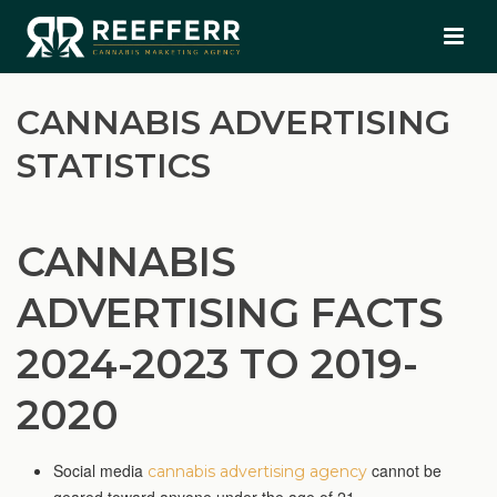
CANNABIS ADVERTISING
STATISTICS
CANNABIS
ADVERTISING FACTS
2024-2023 TO 2019-
2020
Social media
cannot be
cannabis advertising agency