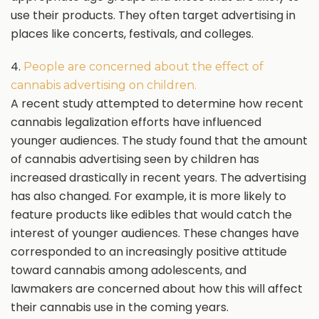
use their products. They often target advertising in
places like concerts, festivals, and colleges.
4.
People are concerned about the effect of
cannabis advertising on children.
A recent study attempted to determine how recent
cannabis legalization efforts have influenced
younger audiences. The study found that the amount
of cannabis advertising seen by children has
increased drastically in recent years. The advertising
has also changed. For example, it is more likely to
feature products like edibles that would catch the
interest of younger audiences. These changes have
corresponded to an increasingly positive attitude
toward cannabis among adolescents, and
lawmakers are concerned about how this will affect
their cannabis use in the coming years.