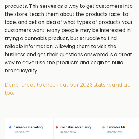
products. This serves as a way to get customers into
the store, teach them about the products face-to-
face, and get an idea of what types of products your
customers want. Many people may be interested in
trying a cannabis product, but struggle to find
reliable information. Allowing them to visit the
business and get their questions answered is a great
way to advertise the products and begin to build
brand loyalty.
Don’t forget to check out our 2026 stats round up
too.