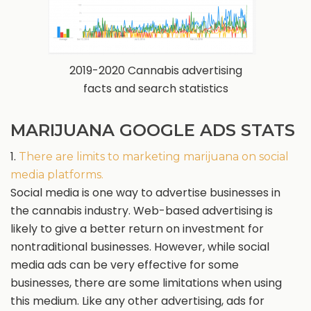
2019-2020 Cannabis advertising
facts and search statistics
MARIJUANA GOOGLE ADS STATS
1.
There are limits to marketing marijuana on social
media platforms.
Social media is one way to advertise businesses in
the cannabis industry. Web-based advertising is
likely to give a better return on investment for
nontraditional businesses. However, while social
media ads can be very effective for some
businesses, there are some limitations when using
this medium. Like any other advertising, ads for