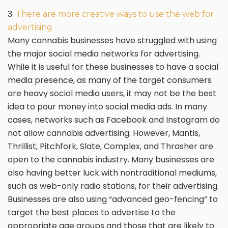
3.
There are more creative ways to use the web for
advertising.
Many cannabis businesses have struggled with using
the major social media networks for advertising.
While it is useful for these businesses to have a social
media presence, as many of the target consumers
are heavy social media users, it may not be the best
idea to pour money into social media ads. In many
cases, networks such as Facebook and Instagram do
not allow cannabis advertising. However, Mantis,
Thrillist, Pitchfork, Slate, Complex, and Thrasher are
open to the cannabis industry. Many businesses are
also having better luck with nontraditional mediums,
such as web-only radio stations, for their advertising.
Businesses are also using “advanced geo-fencing” to
target the best places to advertise to the
appropriate age groups and those that are likely to