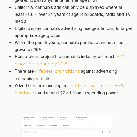
geared toward anyone under the age of 21
California, cannabis ads can only be displayed where at
least 71.6% over 21 years of age in billboards, radio and TV
media
Digital display cannabis advertising use geo-fencing to target
appropriate age groups
Within the past 5 years, cannabis purchase and use has
grown by 25%
Researchers project the cannabis industry will reach
$24
.
billion in revenue by 2025
There are
against advertising
4 federal prohibitions
cannabis products
Advertisers are focusing on
mothers that control 85%
and almost $2.4 trillion in spending power
purchases