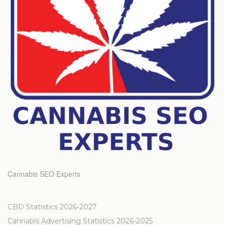
Cannabis SEO Experts
CBD Statistics 2026-2027
Cannabis Advertising Statistics 2026-2025