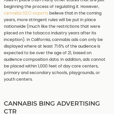
beginning the process of regulating it. However,
believe that in the coming
cannabis SEO experts
years, more stringent rules will be put in place
nationwide (much like the restrictions that were
placed on the tobacco industry years after its
inception). In California, cannabis ads can only be
displayed where at least 71.6% of the audience is
expected to be over the age of 21, based on
audience composition data. In addition, ads cannot
be placed within 1,000 feet of day care centers,
primary and secondary schools, playgrounds, or
youth centers.
CANNABIS BING ADVERTISING
CTR