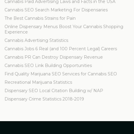
Cannabis Paid Advertising Laws and Facts in the USA
Cannabis SEO Search Marketing For Dispensaries
The Best Cannabis Strains for Pain
Online Dispensary Menus Boost Your Cannabis Shopping
Experience
Cannabis Advertising Statistics
Cannabis Jobs 6 Real (and 100 Percent Legal) Careers
Cannabis PR Can Destroy Dispensary Revenue
Cannabis SEO Link Building Opportunities
Find Quality Marijuana SEO Services for Cannabis SEO
Recreational Marijuana Statistics
Dispensary SEO Local Citation Building w/ NAP
Dispensary Crime Statistics 2018-2019