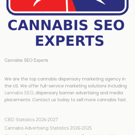
Cannabis SEO Experts
We are the top cannabis dispensary marketing agency in
the US. We offer full-service marketing solutions including
, dispensary banner advertising and media
cannabis SEO
placements. Contact us today to sell more cannabis fast.
CBD Statistics 2026-2027
Cannabis Advertising Statistics 2026-2025