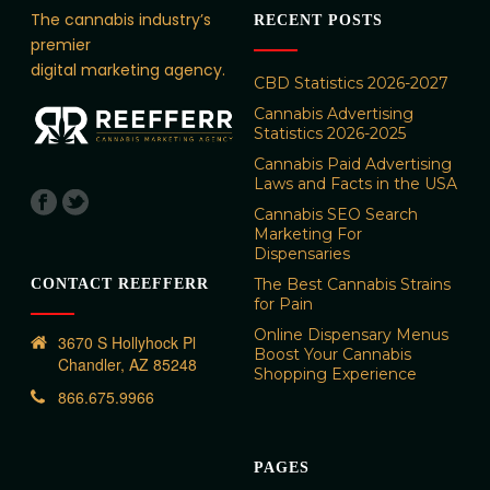
The cannabis industry’s
RECENT POSTS
premier
digital marketing agency.
CBD Statistics 2026-2027
Cannabis Advertising
Statistics 2026-2025
Cannabis Paid Advertising
Laws and Facts in the USA
Cannabis SEO Search
Marketing For
Dispensaries
The Best Cannabis Strains
CONTACT REEFFERR
for Pain
Online Dispensary Menus
3670 S Hollyhock Pl
Boost Your Cannabis
Chandler, AZ 85248
Shopping Experience
866.675.9966
PAGES