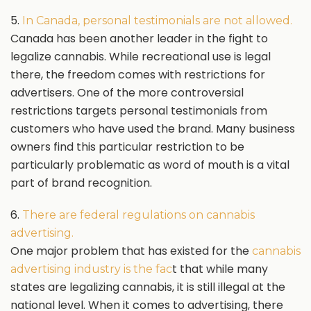
5.
In Canada, personal testimonials are not allowed.
Canada has been another leader in the fight to
legalize cannabis. While recreational use is legal
there, the freedom comes with restrictions for
advertisers. One of the more controversial
restrictions targets personal testimonials from
customers who have used the brand. Many business
owners find this particular restriction to be
particularly problematic as word of mouth is a vital
part of brand recognition.
6.
There are federal regulations on cannabis
advertising.
One major problem that has existed for the
cannabis
t that while many
advertising industry is the fac
states are legalizing cannabis, it is still illegal at the
national level. When it comes to advertising, there