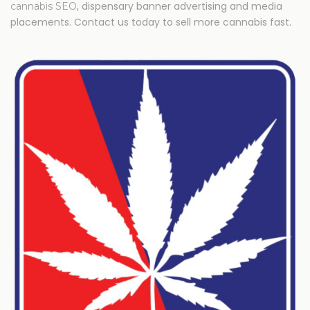
, dispensary banner advertising and media
cannabis SEO
placements. Contact us today to sell more cannabis fast.