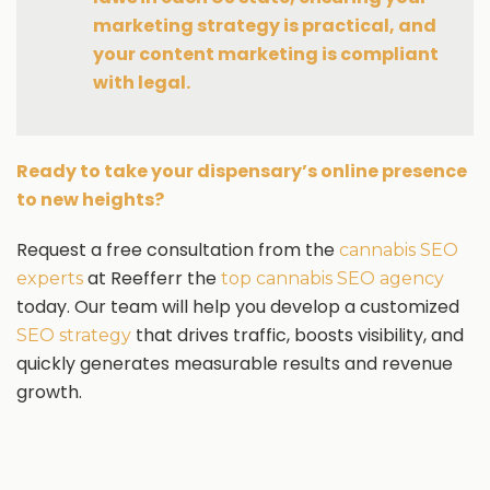
marketing strategy is practical, and
your content marketing is compliant
with legal.
Ready to take your dispensary’s online presence
to new heights?
Request a free consultation from the
cannabis SEO
at Reefferr the
experts
top cannabis SEO agency
today. Our team will help you develop a customized
that drives traffic, boosts visibility, and
SEO strategy
quickly generates measurable results and revenue
growth.