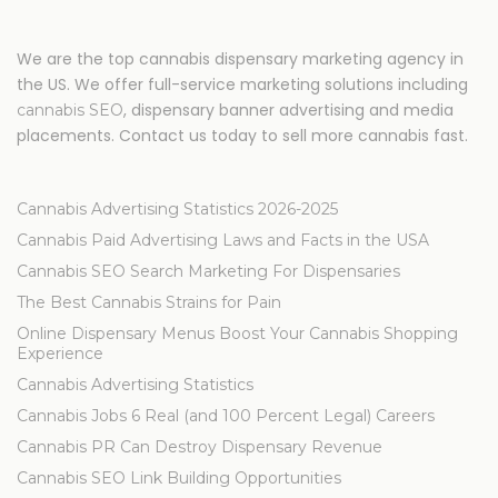
We are the top cannabis dispensary marketing agency in
the US. We offer full-service marketing solutions including
, dispensary banner advertising and media
cannabis SEO
placements. Contact us today to sell more cannabis fast.
Cannabis Advertising Statistics 2026-2025
Cannabis Paid Advertising Laws and Facts in the USA
Cannabis SEO Search Marketing For Dispensaries
The Best Cannabis Strains for Pain
Online Dispensary Menus Boost Your Cannabis Shopping
Experience
Cannabis Advertising Statistics
Cannabis Jobs 6 Real (and 100 Percent Legal) Careers
Cannabis PR Can Destroy Dispensary Revenue
Cannabis SEO Link Building Opportunities