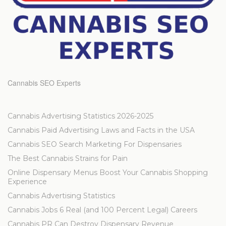
Cannabis SEO Experts
Cannabis Advertising Statistics 2026-2025
Cannabis Paid Advertising Laws and Facts in the USA
Cannabis SEO Search Marketing For Dispensaries
The Best Cannabis Strains for Pain
Online Dispensary Menus Boost Your Cannabis Shopping
Experience
Cannabis Advertising Statistics
Cannabis Jobs 6 Real (and 100 Percent Legal) Careers
Cannabis PR Can Destroy Dispensary Revenue