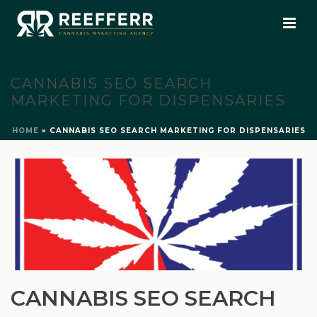
CANNABIS SEO SEARCH
MARKETING FOR DISPENSARIES
HOME
»
CANNABIS SEO SEARCH MARKETING FOR DISPENSARIES
CANNABIS SEO SEARCH