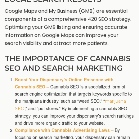
Google Maps and My Business (GMB) are essential
components of a comprehensive 420 SEO strategy.
Optimizing your GMB listing and ensuring accurate
information on Google Maps can improve your
search visibility and attract more patients.
THE IMPORTANCE OF CANNABIS
SEO AND SEARCH MARKETING
Boost Your Dispensary’s Online Presence with
Cannabis SEO –
Cannabis SEO is a specialized form of
search engine optimization that targets keywords specific to
the marijuana industry, such as “weed SEO,” “
marijuana
,” and “pot stores.” By implementing a cannabis SEO
SEO
strategy, you can improve your dispensary’s search rankings
and drive more organic traffic to your website.
Compliance with Cannabis Advertising Laws –
By
focusing on search marketing, your dispensary can remain