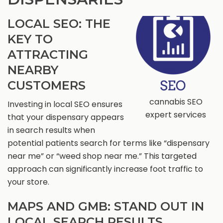
LOCAL SEO: THE
KEY TO
ATTRACTING
NEARBY
CUSTOMERS
cannabis SEO
Investing in local SEO ensures
expert services
that your dispensary appears
in search results when
potential patients search for terms like “dispensary
near me” or “weed shop near me.” This targeted
approach can significantly increase foot traffic to
your store.
MAPS AND GMB: STAND OUT IN
LOCAL SEARCH RESULTS