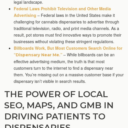
legal landscape.
Federal Laws Prohibit Television and Other Media
Advertising
– Federal laws in the United States make it
challenging for cannabis dispensaries to advertise through
traditional television, radio, and print media channels. As a
result, pot stores must find innovative ways to promote their
businesses without violating these stringent regulations.
Billboards Work, But Most Customers Search Online for
“
.”
– While billboards can be an
Dispensary Near Me
effective advertising medium, the truth is that most
customers turn to the internet to find a dispensary near
them. You’re missing out on a massive customer base if your
dispensary isn’t visible in search results.
THE POWER OF LOCAL
SEO, MAPS, AND GMB IN
DRIVING PATIENTS TO
DISPENSARIES