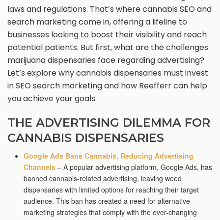
laws and regulations. That’s where cannabis SEO and
search marketing come in, offering a lifeline to
businesses looking to boost their visibility and reach
potential patients. But first, what are the challenges
marijuana dispensaries face regarding advertising?
Let’s explore why cannabis dispensaries must invest
in SEO search marketing and how Reefferr can help
you achieve your goals.
THE ADVERTISING DILEMMA FOR
CANNABIS DISPENSARIES
Google Ads Bans Cannabis, Reducing Advertising
Channels
– A popular advertising platform, Google Ads, has
banned cannabis-related advertising, leaving weed
dispensaries with limited options for reaching their target
audience. This ban has created a need for alternative
marketing strategies that comply with the ever-changing