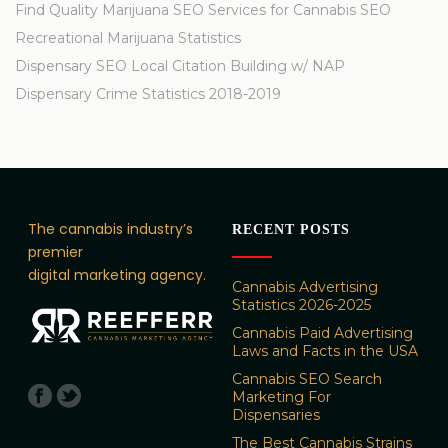
Find Quality Marijuana SEO Services for Cannabis SEO
Recreational Marijuana Statistics
Dispensary SEO Local Citation Building w/ NAP
Dispensary Crime Statistics 2018-2019
The cannabis industry’s
RECENT POSTS
premier
digital marketing agency.
Cannabis Advertising
Statistics 2026-2025
Cannabis Paid Advertising
Laws and Facts in the USA
Cannabis SEO Search
Marketing For
Dispensaries
The Best Cannabis Strains