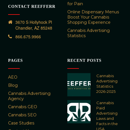
for Pain
CONTACT REEFFERR
Online Dispensary Menus
Boost Your Cannabis
3670 S Hollyhock Pl
Shopping Experience
Chandler, AZ 85248
Cannabis Advertising
Statistics
866.675.9966
PAGES
RECENT POSTS
Cannabis
AEO
Advertising
Blog
Statistics
2026-2025
Cannabis Advertising
Agency
Cannabis
Cannabis GEO
Paid
Advertising
Cannabis SEO
Laws and
Case Studies
Facts in the
USA