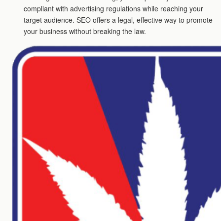
compliant with advertising regulations while reaching your
target audience. SEO offers a legal, effective way to promote
your business without breaking the law.