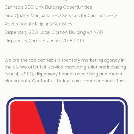
Cannabis SEO Link Building Opportunities
Find Quality Marijuana SEO Services for Cannabis SEO
Recreational Marijuana Statistics
Dispensary SEO Local Citation Building w/ NAP
Dispensary Crime Statistics 2018-2019
We are the top cannabis dispensary marketing agency in
the US. We offer full-service marketing solutions including
, dispensary banner advertising and media
cannabis SEO
placements. Contact us today to sell more cannabis fast.