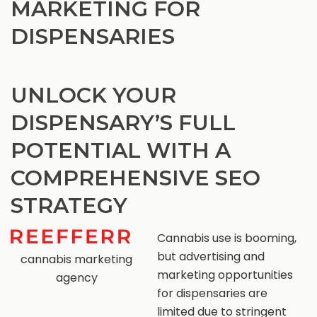
MARKETING FOR
DISPENSARIES
UNLOCK YOUR
DISPENSARY’S FULL
POTENTIAL WITH A
COMPREHENSIVE SEO
STRATEGY
Cannabis use is booming,
but advertising and
cannabis marketing
marketing opportunities
agency
for dispensaries are
limited due to stringent