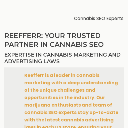
Cannabis SEO Experts
REEFFERR: YOUR TRUSTED
PARTNER IN CANNABIS SEO
EXPERTISE IN CANNABIS MARKETING AND
ADVERTISING LAWS
Reefferr is a leader in cannabis
marketing with a deep understanding
of the unique challenges and
opportunities in the industry. Our
marijuana enthusiasts and team of
cannabis SEO experts stay up-to-date
with the latest cannabis advertising
laws in each US state, ensuring your