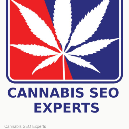
Cannabis SEO Experts