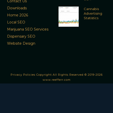
Contact Us
Downloads
Cannabis
Advertising
Home 2026
Statistics
Local SEO
Marijuana SEO Services
Dispensary SEO
Website Design
Privacy Policies
Copyright All Rights Reserved © 2019-2026
www.reefferr.com