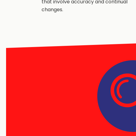
that involve accuracy and continual
changes.