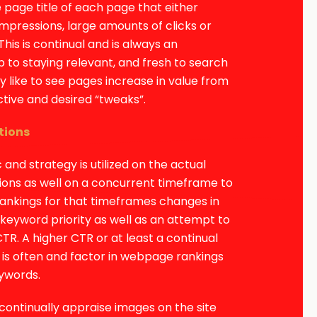
 page title of each page that either
impressions, large amounts of clicks or
This is continual and is always an
 to staying relevant, and fresh to search
y like to see pages increase in value from
ctive and desired “tweaks”.
tions
c and strategy is utilized on the actual
ions as well on a concurrent timeframe to
rankings for that timeframes changes in
eyword priority as well as an attempt to
CTR. A higher CTR or at least a continual
is often and factor in webpage rankings
eywords.
continually appraise images on the site