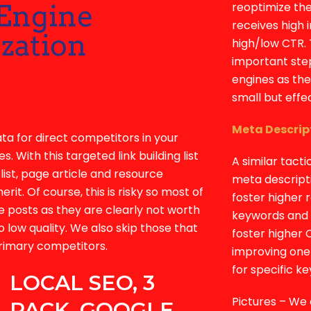
reoptimize the
receives high 
high/low CTR. 
important step
engines as the
small but effe
Meta Descrip
ata for direct competitors in your
s. With this targeted link building list
A similar tacti
list, page article and resource
meta descript
it. Of course, this is risky so most of
foster higher 
e posts as they are clearly not worth
keywords and k
o low quality. We also skip those that
foster higher 
primary competitors.
improving one 
for specific k
LOCAL SEO, 3
Pictures – We 
PACK, GOOGLE