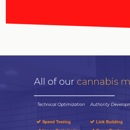
All of our
cannabis m
Technical Optimization
Authority Develop
Speed Testing
Link Building