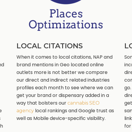
LOCAL CITATIONS
L
When it comes to local citations, NAP and
Som
nd
brand mentions in Geo located online
inc
outlets more is not better we compare
dir
our direct and indirect related industries
com
profiles each month to see where we can
go.
get your brand or dispensary added in a
dir
way that bolsters our
get
cannabis SEO
e
local rankings and Google trust as
sam
agency
s
well as Mobile device-specific visibility.
lin
th
for