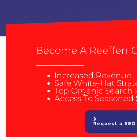
Become A Reefferr C
Increased Revenue
Safe White-Hat Strat
Top Organic Search
Access To Seasoned
Request a SEO