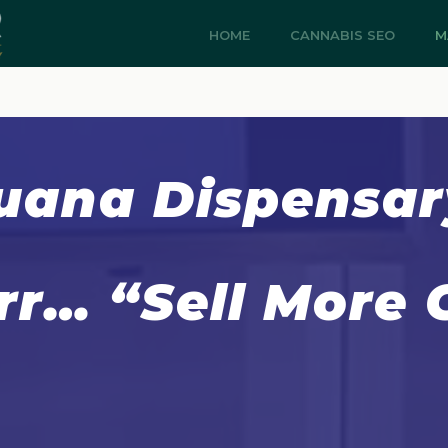
HOME
CANNABIS SEO
M
uana Dispensa
rr… “Sell More