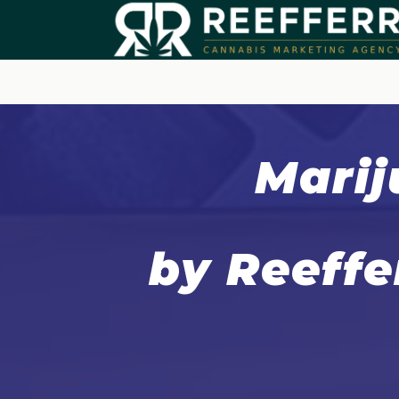
Marij
by Reeffe