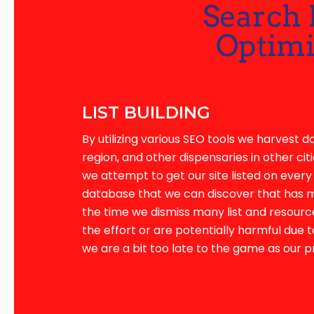
LIST BUILDING
By utilizing various SEO tools we harvest d
region, and other dispensaries in other citie
we attempt to get our site listed on every 
database that we can discover that has mer
the time we dismiss many list and resourc
the effort or are potentially harmful due t
we are a bit too late to the game as our 