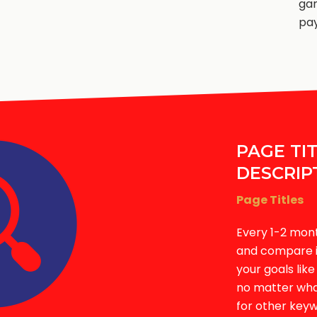
ga
pay
PAGE TI
DESCRIP
Page Titles
Every 1-2 mon
and compare it
your goals lik
no matter what
for other keyw