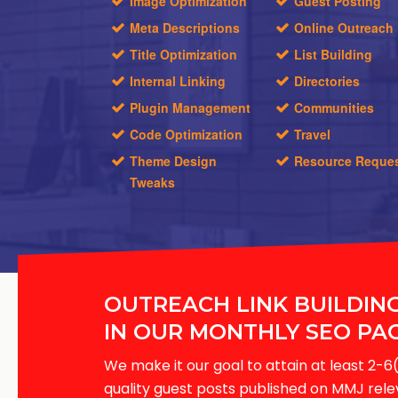
Image Optimization
Guest Posting
Meta Descriptions
Online Outreach
Title Optimization
List Building
Internal Linking
Directories
Plugin Management
Communities
Code Optimization
Travel
Theme Design
Resource Reque
Tweaks
OUTREACH LINK BUILDIN
IN OUR MONTHLY SEO PA
We make it our goal to attain at least 2
quality guest posts published on MMJ rel