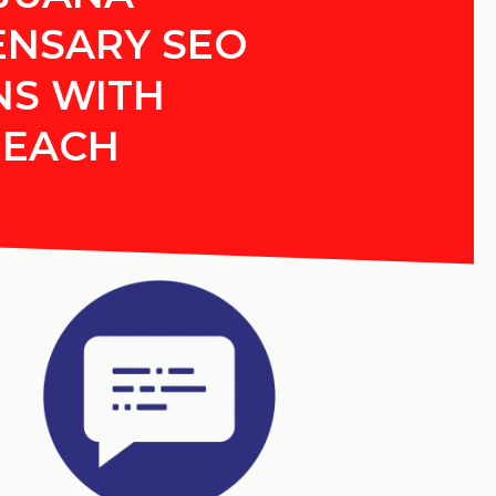
ENSARY SEO
NS WITH
REACH