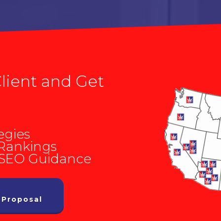
lient and Get
egies
 Rankings
 SEO Guidance
 Proposal