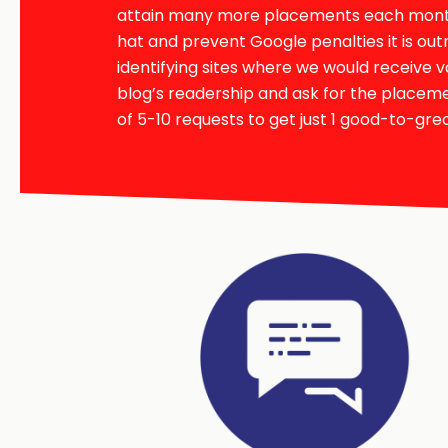
attain many more placements each month 
hat and prevent Google penalties it is out
identifying sites where we would receive v
blog’s readership and ask for the place
of 5-10 requests to get just 1 good-to-grea