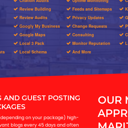
Citation Audits
Uptime Monitoring
C
Review Building
Feeds and Sitemaps
K
Review Audits
Privacy Updates
G
Googly My Business
Change Requests
P
Google Maps
Consulting
C
Local 3 Pack
Monitor Reputation
L
sts
Local Schema
And More
G AND GUEST POSTING
OUR 
CKAGES
APPR
-6(depending on your package) high-
MARI
evant blogs every 45 days and often