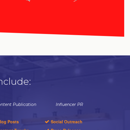
nclude:
ntent Publication
Influencer PR
log Posts
Social Outreach