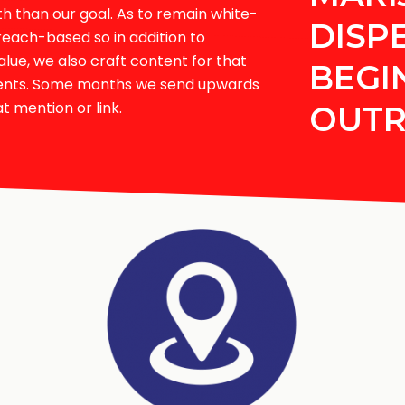
than our goal. As to remain white-
DISP
reach-based so in addition to
alue, we also craft content for that
BEGI
ments. Some months we send upwards
t mention or link.
OUT