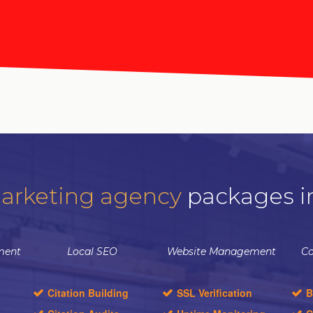
arketing agency
packages i
ment
Local SEO
Website Management
Co
Citation Building
SSL Verification
B