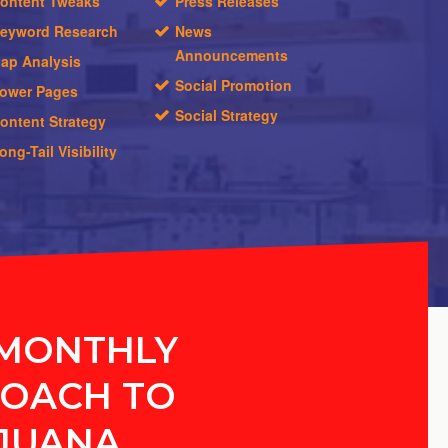
ontent Tweaks
Press Releases
eyword Research
News
Announcements
ap Analysis
Social Promotion
ower Pages
Social Strategy
ontent Strategy
ong-Tail Visibility
MONTHLY
OACH TO
JUANA