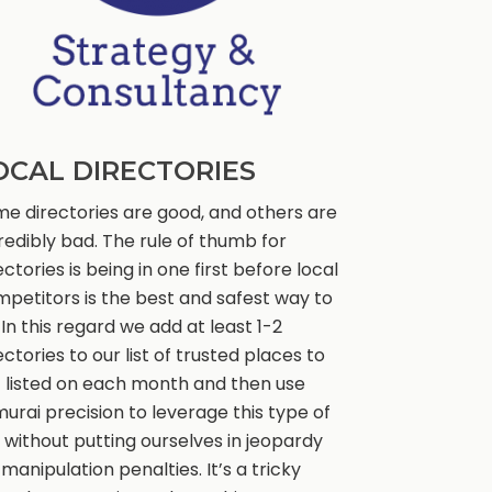
OCAL DIRECTORIES
e directories are good, and others are
redibly bad. The rule of thumb for
ectories is being in one first before local
petitors is the best and safest way to
 In this regard we add at least 1-2
ectories to our list of trusted places to
 listed on each month and then use
urai precision to leverage this type of
k without putting ourselves in jeopardy
 manipulation penalties. It’s a tricky