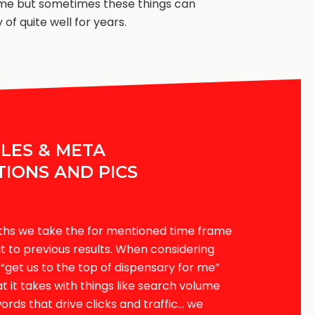
me but sometimes these things can
 of quite well for years.
TLES & META
TIONS AND PICS
ths we take the for mentioned time frame
 to previous results. When considering
e “get us to the top of dispensary for me”
 it takes with things like search volume
ords that drive clicks and traffic… we