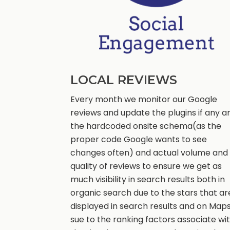
LOCAL REVIEWS
Every month we monitor our Google
reviews and update the plugins if any a
the hardcoded onsite schema(as the
proper code Google wants to see
changes often) and actual volume and
quality of reviews to ensure we get as
much visibility in search results both in
organic search due to the stars that ar
displayed in search results and on Map
sue to the ranking factors associate wi