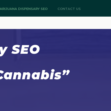
ARIJUANA DISPENSARY SEO
CONTACT US
ry SEO
 Cannabis”