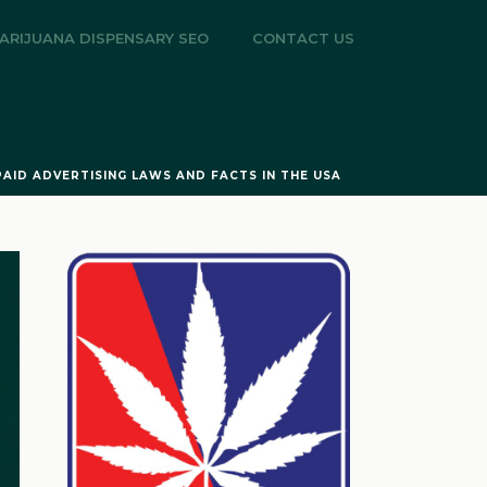
ARIJUANA DISPENSARY SEO
CONTACT US
PAID ADVERTISING LAWS AND FACTS IN THE USA