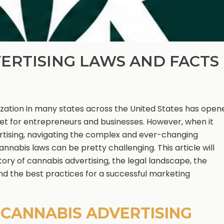
ERTISING LAWS AND FACTS
ization in many states across the United States has open
et for entrepreneurs and businesses. However, when it
tising, navigating the complex and ever-changing
nnabis laws can be pretty challenging. This article will
tory of cannabis advertising, the legal landscape, the
and the best practices for a successful marketing
F CANNABIS ADVERTISING