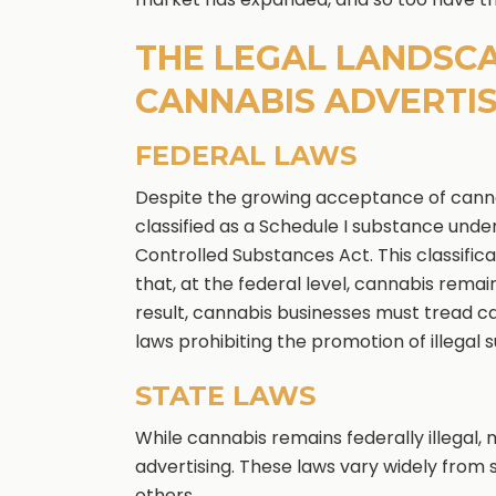
THE LEGAL LANDSC
CANNABIS ADVERTIS
FEDERAL LAWS
Despite the growing acceptance of cannabis
classified as a Schedule I substance unde
Controlled Substances Act. This classifi
that, at the federal level, cannabis remains
result, cannabis businesses must tread car
laws prohibiting the promotion of illegal 
STATE LAWS
While cannabis remains federally illegal
advertising. These laws vary widely from
others.