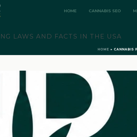
HOME
CANNABIS SEO
M
ING LAWS AND FACTS IN THE USA
HOME
»
CANNABIS 