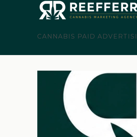
CANNABIS PAID ADVERTIS