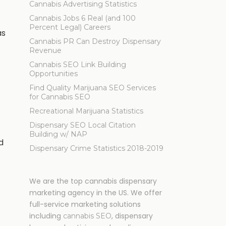
Cannabis Advertising Statistics
Cannabis Jobs 6 Real (and 100
Percent Legal) Careers
as
Cannabis PR Can Destroy Dispensary
Revenue
Cannabis SEO Link Building
Opportunities
Find Quality Marijuana SEO Services
for Cannabis SEO
Recreational Marijuana Statistics
Dispensary SEO Local Citation
Building w/ NAP
d
Dispensary Crime Statistics 2018-2019
We are the top cannabis dispensary
marketing agency in the US. We offer
full-service marketing solutions
including
, dispensary
cannabis SEO