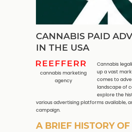
CANNABIS PAID ADV
IN THE USA
Cannabis legal
up a vast mark
cannabis marketing
comes to adver
agency
landscape of ca
explore the his
various advertising platforms available, 
campaign.
A BRIEF HISTORY O