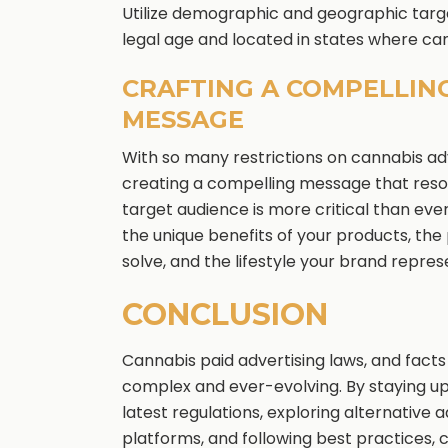
Utilize demographic and geographic targ
legal age and located in states where cann
CRAFTING A COMPELLIN
MESSAGE
With so many restrictions on cannabis adv
creating a compelling message that reso
target audience is more critical than eve
the unique benefits of your products, th
solve, and the lifestyle your brand repres
CONCLUSION
Cannabis paid advertising laws, and facts
complex and ever-evolving. By staying u
latest regulations, exploring alternative a
platforms, and following best practices, 