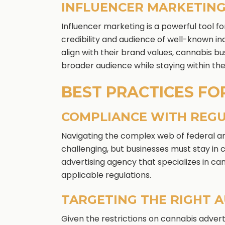
INFLUENCER MARKETIN
Influencer marketing is a powerful tool f
credibility and audience of well-known ind
align with their brand values, cannabis b
broader audience while staying within the
BEST PRACTICES FO
COMPLIANCE WITH REG
Navigating the complex web of federal an
challenging, but businesses must stay in
advertising agency that specializes in c
applicable regulations.
TARGETING THE RIGHT 
Given the restrictions on cannabis advertis