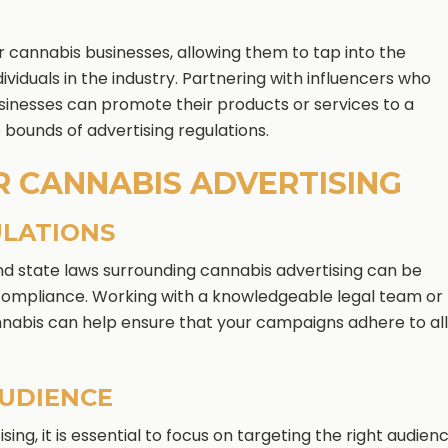
G
or cannabis businesses, allowing them to tap into the
ividuals in the industry. Partnering with influencers who
usinesses can promote their products or services to a
 bounds of advertising regulations.
R CANNABIS ADVERTISING
ULATIONS
d state laws surrounding cannabis advertising can be
 compliance. Working with a knowledgeable legal team or
annabis can help ensure that your campaigns adhere to all
AUDIENCE
ing, it is essential to focus on targeting the right audienc