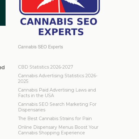
Cannabis SEO Experts
ed
CBD Statistics 2026-2027
Cannabis Advertising Statistics 2026-
2025
Cannabis Paid Advertising Laws and
Facts in the USA
Cannabis SEO Search Marketing For
Dispensaries
The Best Cannabis Strains for Pain
Online Dispensary Menus Boost Your
Cannabis Shopping Experience