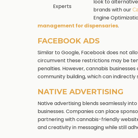
look to alternativ
Experts
brands with our
Ca
Engine Optimizati
management for dispensaries
.
FACEBOOK ADS
Similar to Google, Facebook does not allo
circumvent these restrictions may be tem
penalties. However, cannabis businesses c
community building, which can indirectly 
NATIVE ADVERTISING
Native advertising blends seamlessly into
businesses. Companies can place sponsor
partnering with cannabis-friendly websites
and creativity in messaging while still adh