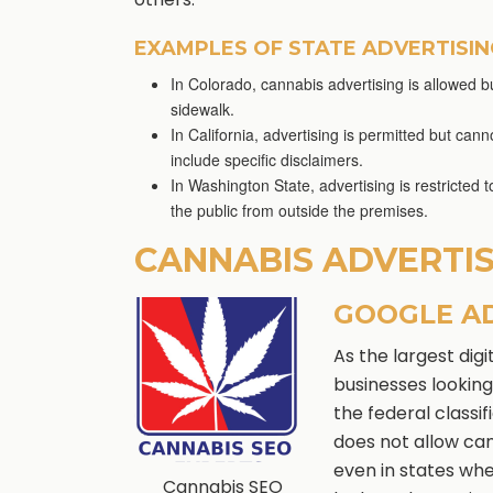
EXAMPLES OF STATE ADVERTISI
In Colorado, cannabis advertising is allowed bu
sidewalk.
In California, advertising is permitted but ca
include specific disclaimers.
In Washington State, advertising is restricted 
the public from outside the premises.
CANNABIS ADVERTI
GOOGLE A
As the largest dig
businesses looking
the federal classi
does not allow can
even in states whe
Cannabis SEO