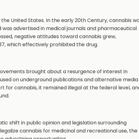
n the United States. In the early 20th Century, cannabis w
d was advertised in medical journals and pharmaceutical
ssed, negative attitudes toward cannabis grew,
37, which effectively prohibited the drug.
movements brought about a resurgence of interest in
ocused on underground publications and alternative media
 for cannabis, it remained illegal at the federal level, an
und.
ic shift in public opinion and legislation surrounding
egalize cannabis for medicinal and recreational use, the
 advertising opportunities.