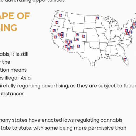
APE OF
ING
, it is still
r the
cation means
 illegal. As a
efully regarding advertising, as they are subject to fede
substances.
, many states have enacted laws regulating cannabis
 state to state, with some being more permissive than