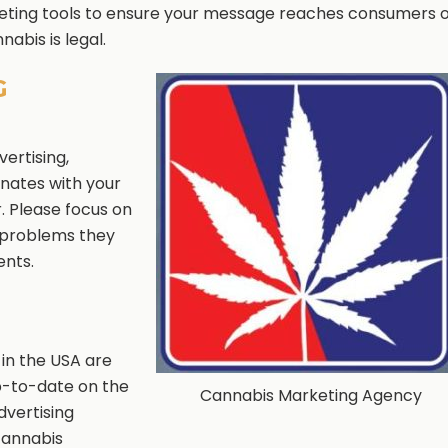
eting tools to ensure your message reaches consumers o
abis is legal.
G
ertising,
nates with your
r. Please focus on
e problems they
ents.
 in the USA are
p-to-date on the
Cannabis Marketing Agency
dvertising
cannabis