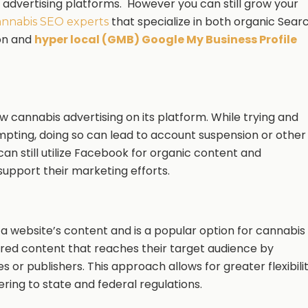
e advertising platforms. However you can still grow your
that specialize in both organic Sear
nnabis SEO experts
on and
hyper local (GMB) Google My Business Profile
w cannabis advertising on its platform. While trying and
pting, doing so can lead to account suspension or other
an still utilize Facebook for organic content and
support their marketing efforts.
 a website’s content and is a popular option for cannabis
ed content that reaches their target audience by
 or publishers. This approach allows for greater flexibili
ering to state and federal regulations.