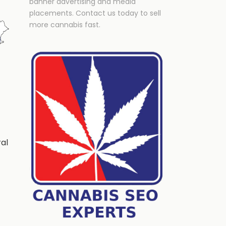
banner advertising and media
placements. Contact us today to sell
more cannabis fast.
ral