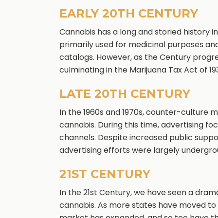
EARLY 20TH CENTURY
Cannabis has a long and storied history i
primarily used for medicinal purposes an
catalogs. However, as the Century progre
culminating in the Marijuana Tax Act of 19
LATE 20TH CENTURY
In the 1960s and 1970s, counter-culture 
cannabis. During this time, advertising f
channels. Despite increased public support
advertising efforts were largely undergro
21ST CENTURY
In the 21st Century, we have seen a dramat
cannabis. As more states have moved to l
market has expanded, and so too have the