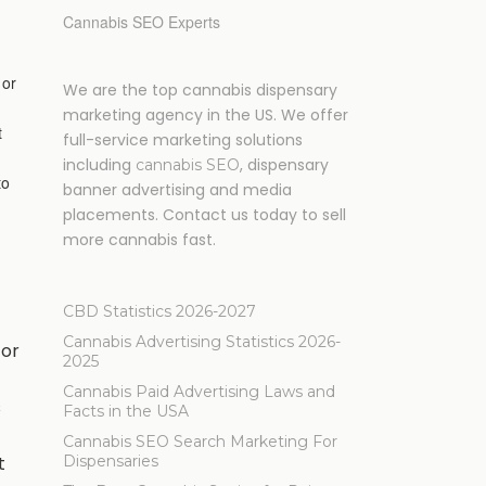
Cannabis SEO Experts
 or
We are the top cannabis dispensary
marketing agency in the US. We offer
t
full-service marketing solutions
including
, dispensary
cannabis SEO
to
banner advertising and media
placements. Contact us today to sell
more cannabis fast.
CBD Statistics 2026-2027
Cannabis Advertising Statistics 2026-
for
2025
Cannabis Paid Advertising Laws and
s
Facts in the USA
Cannabis SEO Search Marketing For
t
Dispensaries