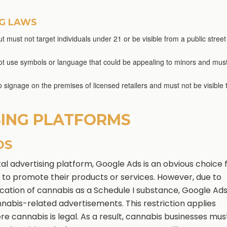
NG LAWS
t must not target individuals under 21 or be visible from a public street
nnot use symbols or language that could be appealing to minors and mus
to signage on the premises of licensed retailers and must not be visible 
SING PLATFORMS
DS
ital advertising platform, Google Ads is an obvious choice 
 to promote their products or services. However, due to
fication of cannabis as a Schedule I substance, Google Ad
nabis-related advertisements. This restriction applies
re cannabis is legal. As a result, cannabis businesses mus