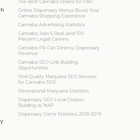
The Best Cannabis Strains for Pain
ch
Online Dispensary Menus Boost Your
Cannabis Shopping Experience
Cannabis Advertising Statistics
Cannabis Jobs 6 Real (and 100
Percent Legal) Careers
Cannabis PR Can Destroy Dispensary
Revenue
Cannabis SEO Link Building
Opportunities
Find Quality Marijuana SEO Services
for Cannabis SEO
Recreational Marijuana Statistics
Dispensary SEO Local Citation
Building w/ NAP
Dispensary Crime Statistics 2018-2019
ty