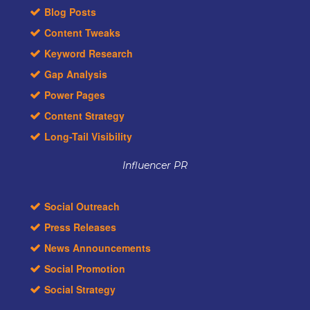
Blog Posts
Content Tweaks
Keyword Research
Gap Analysis
Power Pages
Content Strategy
Long-Tail Visibility
Influencer PR
Social Outreach
Press Releases
News Announcements
Social Promotion
Social Strategy