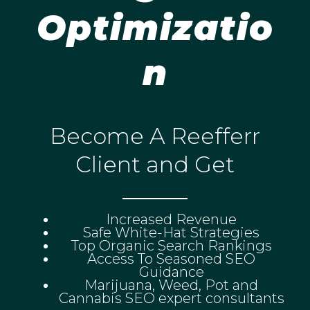
Optimizatio
n
Become A Reefferr
Client and Get
Increased Revenue
Safe White-Hat Strategies
Top Organic Search Rankings
Access To Seasoned SEO
Guidance
Marijuana, Weed, Pot and
Cannabis SEO expert consultants