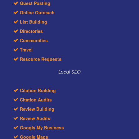
Guest Posting
Online Outreach
List Building
Directories
Communities
Travel
Resource Requests
Local SEO
Citation Building
Citation Audits
Review Building
Review Audits
Googly My Business
Google Maps