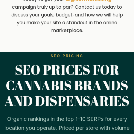
campaign truly up to par? Contact us today to
discuss your goals, budget, and how we will help
you make your site a standout in the online
marketplace.
SEO PRICING
SEO PRICES FOR
CANNABIS BRANDS
AND DISPENSARIES
Organic rankings in the top 1–10 SERPs for every
location you operate. Priced per store with volume