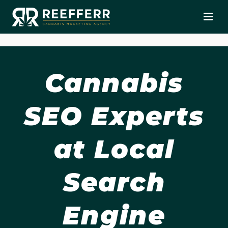
Cannabis
SEO Experts
at Local
Search
Engine