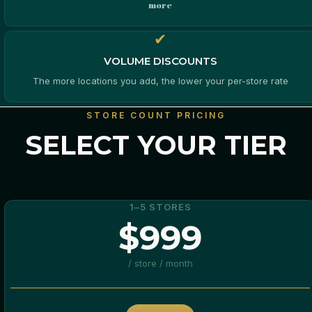
more
✔
VOLUME DISCOUNTS
The more locations you add, the lower your per-store rate
STORE COUNT PRICING
SELECT YOUR TIER
1–5 STORES
$999
/ store / month