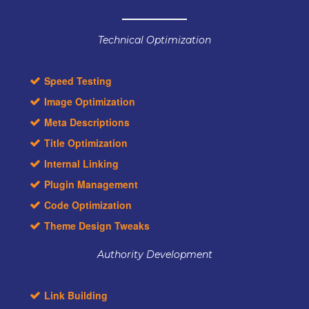
Technical Optimization
Speed Testing
Image Optimization
Meta Descriptions
Title Optimization
Internal Linking
Plugin Management
Code Optimization
Theme Design Tweaks
Authority Development
Link Building