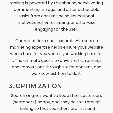
ranking is powered by the sharing, social voting,
commenting, linkage, and other actionable
tasks from content being educational,
motivational, entertaining, or otherwise
engaging for the user.
Our mix of data and research with search
marketing expertise helps ensure your website
works hard for you verses you working hard for
it. The ultimate goal is to drive traffic, rankings,
and conversions through stellar content, and
we know just how to do it.
3. OPTIMIZATION
Search engines want to keep their customers
(searchers) happy, and they do this through
ranking so that searchers are first and