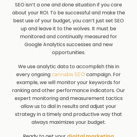
SEO isn’t a one and done situation if you care
about your ROI. To be successful and make the
best use of your budget, you can’t just set SEO
up and leave it to the wolves. It must be
monitored and continually measured for
Google Analytics successes and new
opportunities.
We use analytic data to accomplish this in
every ongoing
campaign. For
cannabis SEO
example, we will monitor your keywords for
ranking and other performance indicators. Our
expert monitoring and measurement tactics
allow us to dial in results and adjust your
strategy in a timely and productive way that
always maximizes your budget.
Ready to get your
digital marketing