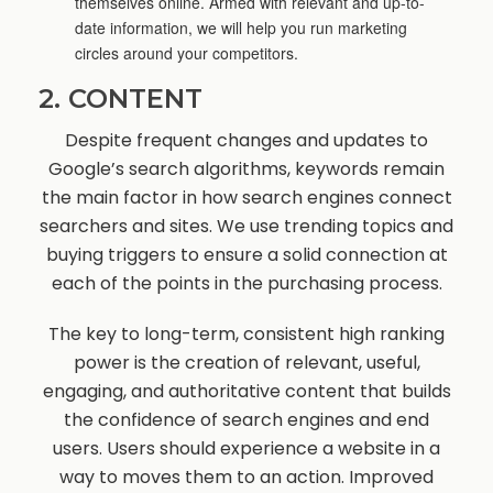
themselves online. Armed with relevant and up-to-
date information, we will help you run marketing
circles around your competitors.
2. CONTENT
Despite frequent changes and updates to
Google’s search algorithms, keywords remain
the main factor in how search engines connect
searchers and sites. We use trending topics and
buying triggers to ensure a solid connection at
each of the points in the purchasing process.
The key to long-term, consistent high ranking
power is the creation of relevant, useful,
engaging, and authoritative content that builds
the confidence of search engines and end
users. Users should experience a website in a
way to moves them to an action. Improved