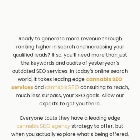
Ready to generate more revenue through
ranking higher in search and increasing your
qualified leads? If so, you’ll need more than just
the keywords and audits of yesteryear’s
outdated SEO services. In today’s online search
world, it takes leading edge
cannabis SEO
services
and
consulting to reach,
cannabis SEO
much less surpass, your SEO goals. Allow our
experts to get you there.
Everyone touts they have a leading edge
strategy to offer, but
cannabis SEO agency
when you actually explore what’s being offered,