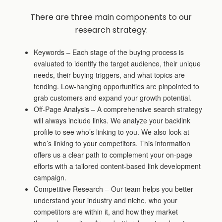
There are three main components to our
research strategy:
Keywords – Each stage of the buying process is
evaluated to identify the target audience, their unique
needs, their buying triggers, and what topics are
tending. Low-hanging opportunities are pinpointed to
grab customers and expand your growth potential.
Off-Page Analysis – A comprehensive search strategy
will always include links. We analyze your backlink
profile to see who’s linking to you. We also look at
who’s linking to your competitors. This information
offers us a clear path to complement your on-page
efforts with a tailored content-based link development
campaign.
Competitive Research – Our team helps you better
understand your industry and niche, who your
competitors are within it, and how they market