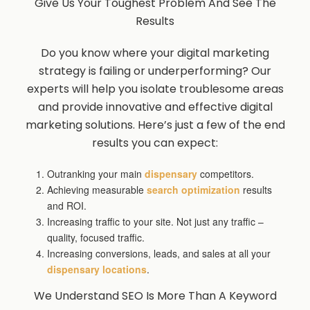
Give Us Your Toughest Problem And See The
Results
Do you know where your digital marketing
strategy is failing or underperforming? Our
experts will help you isolate troublesome areas
and provide innovative and effective digital
marketing solutions. Here’s just a few of the end
results you can expect:
Outranking your main
dispensary
competitors.
Achieving measurable
search optimization
results
and ROI.
Increasing traffic to your site. Not just any traffic –
quality, focused traffic.
Increasing conversions, leads, and sales at all your
dispensary locations
.
We Understand SEO Is More Than A Keyword