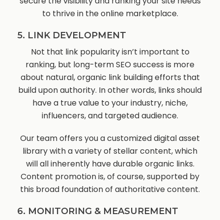
secure the visibility and ranking your site needs
to thrive in the online marketplace.
5. LINK DEVELOPMENT
Not that link popularity isn’t important to
ranking, but long-term SEO success is more
about natural, organic link building efforts that
build upon authority. In other words, links should
have a true value to your industry, niche,
influencers, and targeted audience.
Our team offers you a customized digital asset
library with a variety of stellar content, which
will all inherently have durable organic links.
Content promotion is, of course, supported by
this broad foundation of authoritative content.
6. MONITORING & MEASUREMENT