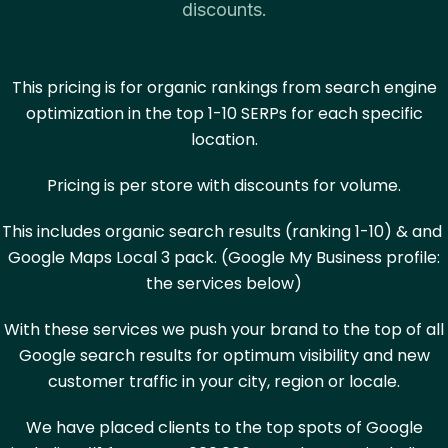
discounts.
This pricing is for organic rankings from search engine
optimization in the top 1-10 SERPs for each specific
location.
Pricing is per store with discounts for volume.
This includes organic search results (ranking 1-10) & and
Google Maps Local 3 pack. (Google My Business profile:
the services below)
With these services we push your brand to the top of all
Google search results for optimum visibility and new
customer traffic in your city, region or locale.
We have placed clients to the top spots of Google