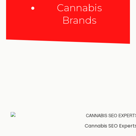
Cannabis
Brands
Cannabis SEO Expert