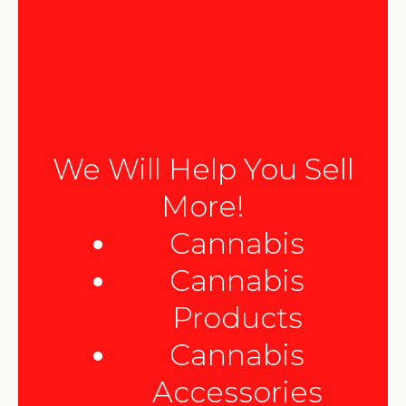
We Will Help You Sell
More!
Cannabis
Cannabis
Products
Cannabis
Accessories