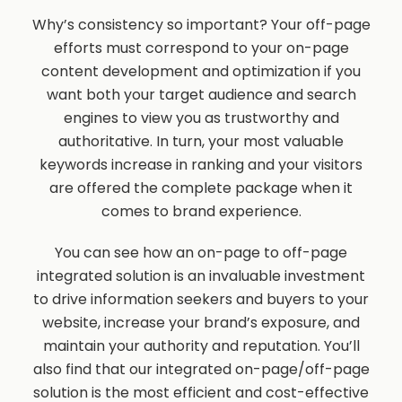
Why’s consistency so important? Your off-page
efforts must correspond to your on-page
content development and optimization if you
want both your target audience and search
engines to view you as trustworthy and
authoritative. In turn, your most valuable
keywords increase in ranking and your visitors
are offered the complete package when it
comes to brand experience.
You can see how an on-page to off-page
integrated solution is an invaluable investment
to drive information seekers and buyers to your
website, increase your brand’s exposure, and
maintain your authority and reputation. You’ll
also find that our integrated on-page/off-page
solution is the most efficient and cost-effective