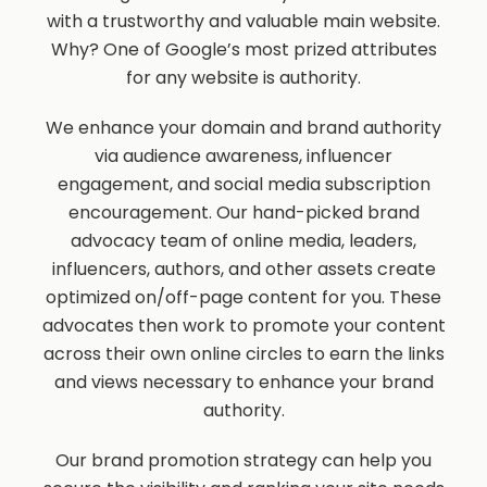
with a trustworthy and valuable main website.
Why? One of Google’s most prized attributes
for any website is authority.
We enhance your domain and brand authority
via audience awareness, influencer
engagement, and social media subscription
encouragement. Our hand-picked brand
advocacy team of online media, leaders,
influencers, authors, and other assets create
optimized on/off-page content for you. These
advocates then work to promote your content
across their own online circles to earn the links
and views necessary to enhance your brand
authority.
Our brand promotion strategy can help you