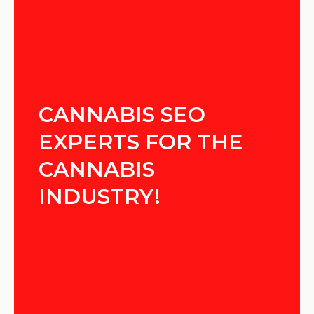
CANNABIS SEO
EXPERTS FOR THE
CANNABIS
INDUSTRY!