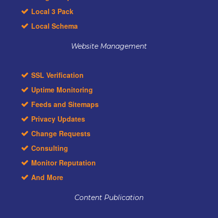
Local 3 Pack
Local Schema
Website Management
SSL Verification
Uptime Monitoring
Feeds and Sitemaps
Privacy Updates
Change Requests
Consulting
Monitor Reputation
And More
Content Publication