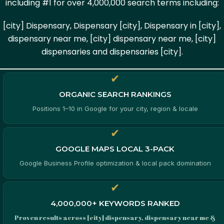
including #1 for over 4,000,000 search terms including:
[city] Dispensary, Dispensary [city], Dispensary in [city],
dispensary near me, [city] dispensary near me, [city]
dispensaries and dispensaries [city].
✔
ORGANIC SEARCH RANKINGS
Positions 1–10 in Google for your city, region & locale
✔
GOOGLE MAPS LOCAL 3-PACK
Google Business Profile optimization & local pack domination
✔
4,000,000+ KEYWORDS RANKED
Proven results across [city] dispensary, dispensary near me &