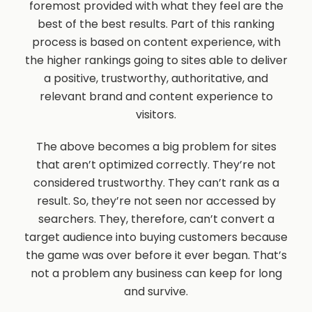
foremost provided with what they feel are the
best of the best results. Part of this ranking
process is based on content experience, with
the higher rankings going to sites able to deliver
a positive, trustworthy, authoritative, and
relevant brand and content experience to
visitors.
The above becomes a big problem for sites
that aren’t optimized correctly. They’re not
considered trustworthy. They can’t rank as a
result. So, they’re not seen nor accessed by
searchers. They, therefore, can’t convert a
target audience into buying customers because
the game was over before it ever began. That’s
not a problem any business can keep for long
and survive.