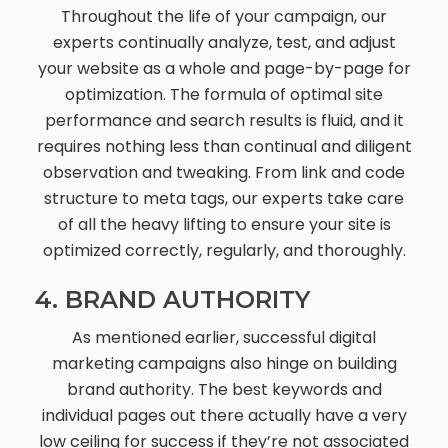
Throughout the life of your campaign, our
experts continually analyze, test, and adjust
your website as a whole and page-by-page for
optimization. The formula of optimal site
performance and search results is fluid, and it
requires nothing less than continual and diligent
observation and tweaking. From link and code
structure to meta tags, our experts take care
of all the heavy lifting to ensure your site is
optimized correctly, regularly, and thoroughly.
4. BRAND AUTHORITY
As mentioned earlier, successful digital
marketing campaigns also hinge on building
brand authority. The best keywords and
individual pages out there actually have a very
low ceiling for success if they’re not associated