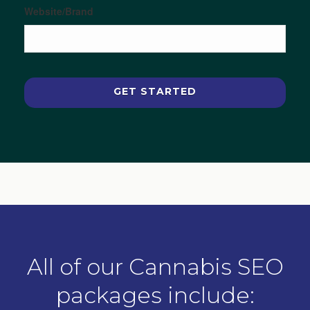
Website/Brand
All of our Cannabis SEO
packages include: