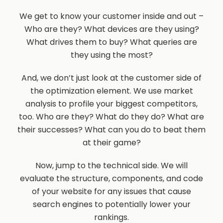
We get to know your customer inside and out –
Who are they? What devices are they using?
What drives them to buy? What queries are
they using the most?
And, we don’t just look at the customer side of
the optimization element. We use market
analysis to profile your biggest competitors,
too. Who are they? What do they do? What are
their successes? What can you do to beat them
at their game?
Now, jump to the technical side. We will
evaluate the structure, components, and code
of your website for any issues that cause
search engines to potentially lower your
rankings.