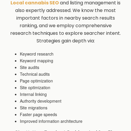
Local cannabis SEO
and listing management is
also expertly addressed. We know the most
important factors in nearby search results
ranking, and we employ comprehensive
research techniques to explore searcher intent.
Strategies gain depth via:
Keyword research
Keyword mapping
Site audits
Technical audits
Page optimization
Site optimization
Internal linking
Authority development
Site migrations
Faster page speeds
Improved information architecture