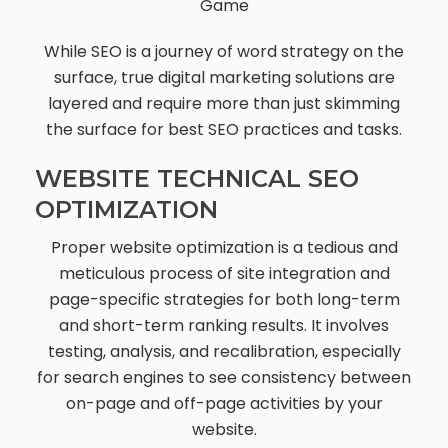
Game
While SEO is a journey of word strategy on the
surface, true digital marketing solutions are
layered and require more than just skimming
the surface for best SEO practices and tasks.
WEBSITE TECHNICAL SEO
OPTIMIZATION
Proper website optimization is a tedious and
meticulous process of site integration and
page-specific strategies for both long-term
and short-term ranking results. It involves
testing, analysis, and recalibration, especially
for search engines to see consistency between
on-page and off-page activities by your
website.