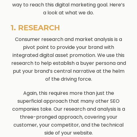
way to reach this digital marketing goal. Here’s
a look at what we do.
1. RESEARCH
Consumer research and market analysis is a
pivot point to provide your brand with
integrated digital asset promotion. We use this
research to help establish a buyer persona and
put your brand’s central narrative at the helm
of the driving force.
Again, this requires more than just the
superficial approach that many other SEO
companies take. Our research and analysis is a
three-pronged approach, covering your
customer, your competitor, and the technical
side of your website.