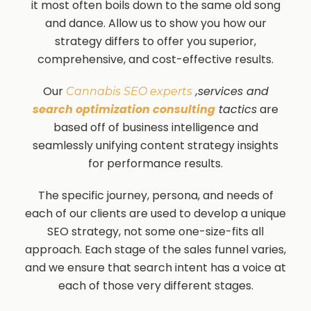
it most often boils down to the same old song
and dance. Allow us to show you how our
strategy differs to offer you superior,
comprehensive, and cost-effective results.
Our
,services and
Cannabis SEO experts
search optimization consulting
tactics
are
based off of business intelligence and
seamlessly unifying content strategy insights
for performance results.
The specific journey, persona, and needs of
each of our clients are used to develop a unique
SEO strategy, not some one-size-fits all
approach. Each stage of the sales funnel varies,
and we ensure that search intent has a voice at
each of those very different stages.