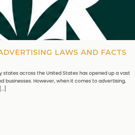
 ADVERTISING LAWS AND FACTS
y states across the United States has opened up a vast
d businesses. However, when it comes to advertising,
..]