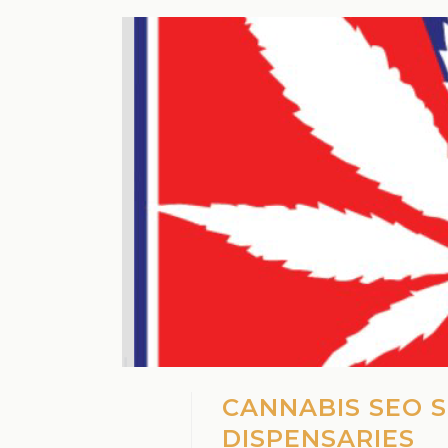
CANNABIS SEO 
DISPENSARIES