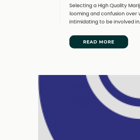
Selecting a High Quality Mar
looming and confusion over w
intimidating to be involved in. [
READ MORE