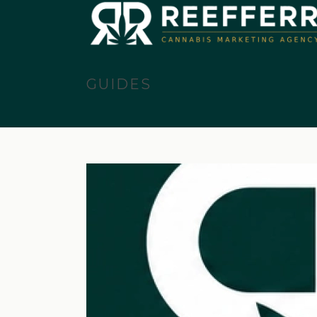
GUIDES