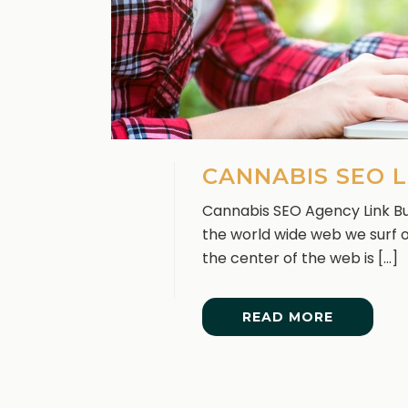
CANNABIS SEO L
Cannabis SEO Agency Link Bui
the world wide web we surf on
the center of the web is [...]
READ MORE