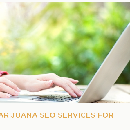
ARIJUANA SEO SERVICES FOR