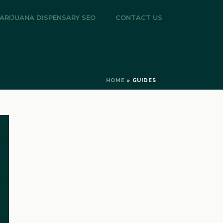
ARIJUANA DISPENSARY SEO
CONTACT US
HOME
»
GUIDES