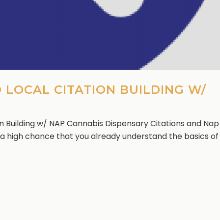
 LOCAL CITATION BUILDING W/
on Building w/ NAP Cannabis Dispensary Citations and Nap
’s a high chance that you already understand the basics of