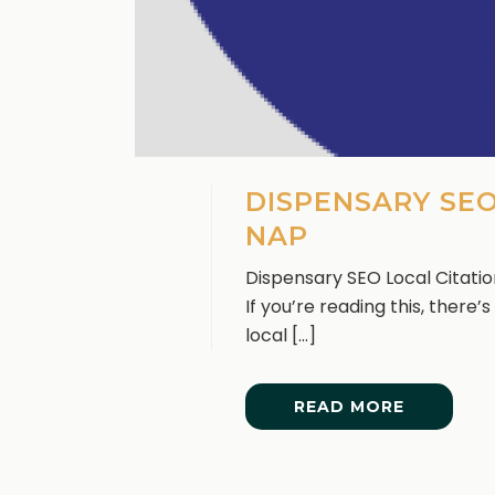
DISPENSARY SEO
NAP
Dispensary SEO Local Citati
If you’re reading this, there
local [...]
READ MORE