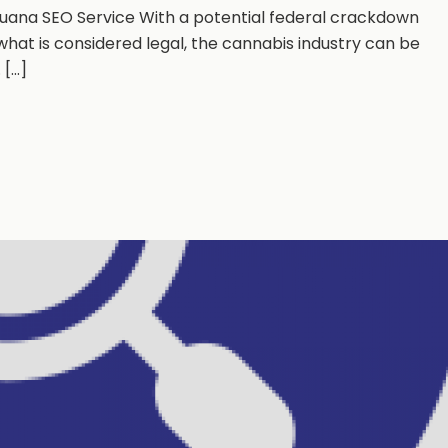
ijuana SEO Service With a potential federal crackdown
hat is considered legal, the cannabis industry can be
...]