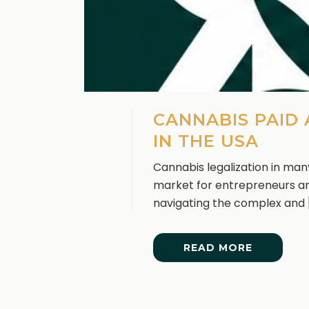
CANNABIS PAID
IN THE USA
Cannabis legalization in man
market for entrepreneurs an
navigating the complex and [.
READ MORE