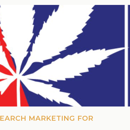
SEARCH MARKETING FOR