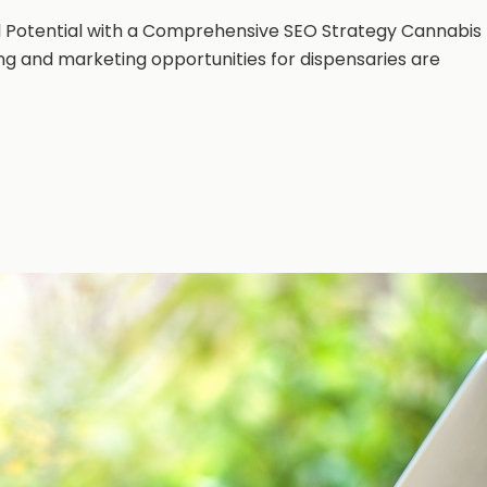
ll Potential with a Comprehensive SEO Strategy Cannabis
ing and marketing opportunities for dispensaries are