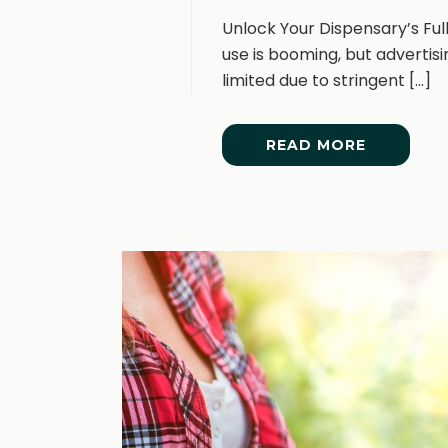
Unlock Your Dispensary’s Fu
use is booming, but advertis
limited due to stringent [...]
READ MORE