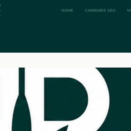
HOME
CANNABIS SEO
M