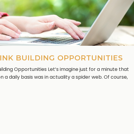
INK BUILDING OPPORTUNITIES
lding Opportunities Let’s imagine just for a minute that
 a daily basis was in actuality a spider web. Of course,