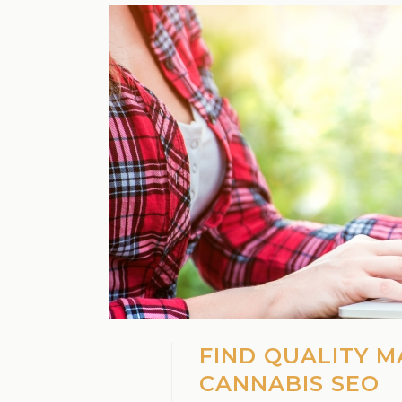
FIND QUALITY M
CANNABIS SEO