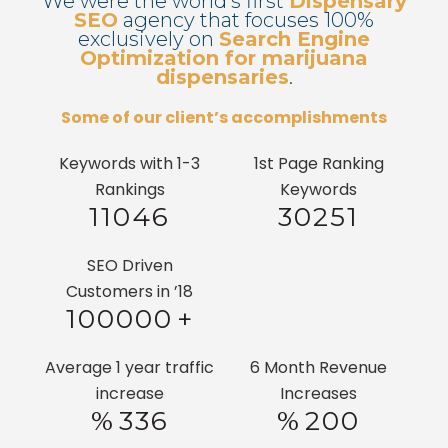
We were the world’s first
Dispensary
SEO
agency that focuses 100%
exclusively on
Search Engine
Optimization for marijuana
dispensaries
.
Some of our client’s accomplishments
Keywords with 1-3
1st Page Ranking
Rankings
Keywords
11046
30251
SEO Driven
Customers in ’18
100000
+
Average 1 year traffic
6 Month Revenue
increase
Increases
%
336
%
200