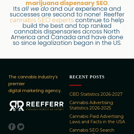
marijuana dispensary SEO
.
Its
all we do
and our experience and
successes are second to none! Reeffer
continue to help
cannabis SEO experts
build the best and top ranked
cannabis dispensaries across North
America and Canada and have done
so since legalization began in the US.
The cannabis industry’s
RECENT POSTS
premier
digital marketing agency.
CBD Statistics 2026-2027
Cannabis Advertising
Statistics 2026-2025
Cannabis Paid Advertising
Laws and Facts in the USA
Cannabis SEO Search