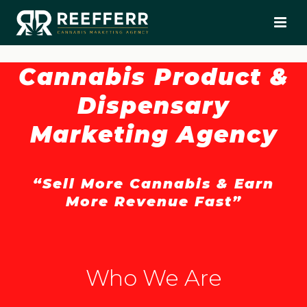
Cannabis Product &
Dispensary
Marketing Agency
“Sell More Cannabis & Earn
More Revenue Fast”
Who We Are