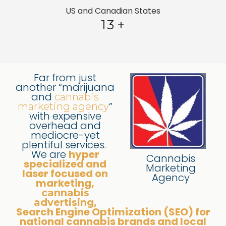
US and Canadian States
13
+
Far from just
another “marijuana
and
cannabis
”
marketing agency
with expensive
overhead and
mediocre-yet
plentiful services.
We are
hyper
Cannabis
specialized and
Marketing
laser focused on
Agency
marketing,
cannabis
,
advertising
Search Engine Optimization (SEO) for
national cannabis brands and local