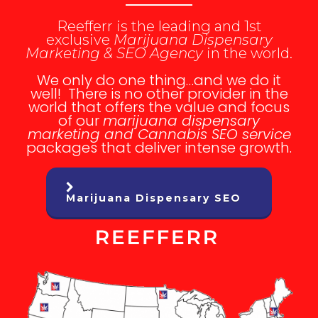
Reefferr is the leading and 1st
exclusive
Marijuana Dispensary
Marketing & SEO Agency
in the world.
We only do one thing…and we do it
well! There is no other provider in the
world that offers the value and focus
of our
marijuana dispensary
marketing and Cannabis SEO service
packages that deliver intense growth.
Marijuana Dispensary SEO