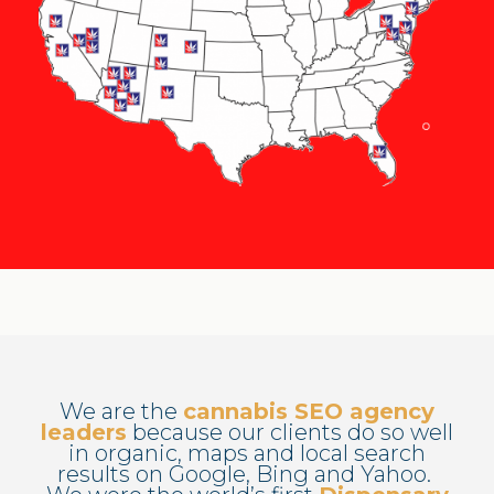
We are the
cannabis SEO agency
leaders
because our clients do so well
in organic, maps and local search
results on Google, Bing and Yahoo.