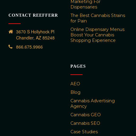
Marketing For
Dispensaries
The Best Cannabis Strains
CONTACT REEFFERR
for Pain
Online Dispensary Menus
3670 S Hollyhock Pl
Boost Your Cannabis
Chandler, AZ 85248
Shopping Experience
866.675.9966
PAGES
AEO
Blog
Cannabis Advertising
Agency
Cannabis GEO
Cannabis SEO
Case Studies