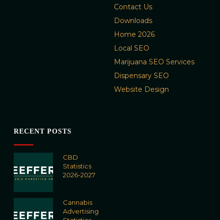
Contact Us
Downloads
Home 2026
Local SEO
Marijuana SEO Services
Dispensary SEO
Website Design
RECENT POSTS
CBD
Statistics
2026-2027
Cannabis
Advertising