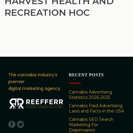
HARVEST HEALTH AND
RECREATION HOC
The cannabis industry’s
RECENT POSTS
premier
digital marketing agency.
Cannabis Advertising
Statistics 2026-2025
Cannabis Paid Advertising
Laws and Facts in the USA
Cannabis SEO Search
Marketing For
Dispensaries