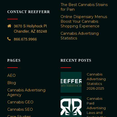
The Best Cannabis Strains
for Pain
CONTACT REEFFERR
Online Dispensary Menus
Boost Your Cannabis
3670 S Hollyhock Pl
Shopping Experience
Chandler, AZ 85248
Cannabis Advertising
Statistics
866.675.9966
PAGES
RECENT POSTS
Cannabis
AEO
Advertising
Blog
Statistics
2026-2025
Cannabis Advertising
Agency
Cannabis
Cannabis GEO
Paid
Advertising
Cannabis SEO
Laws and
Case Studies