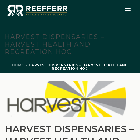
HARVEST DISPENSARIES –
HARVEST HEALTH AND
RECREATION HOC
HOME
»
HARVEST DISPENSARIES – HARVEST HEALTH AND
RECREATION HOC
HARVEST DISPENSARIES –