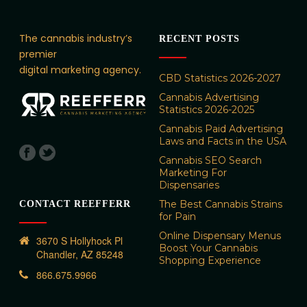
The cannabis industry’s
RECENT POSTS
premier
digital marketing agency.
CBD Statistics 2026-2027
Cannabis Advertising
Statistics 2026-2025
Cannabis Paid Advertising
Laws and Facts in the USA
Cannabis SEO Search
Marketing For
Dispensaries
The Best Cannabis Strains
CONTACT REEFFERR
for Pain
Online Dispensary Menus
3670 S Hollyhock Pl
Boost Your Cannabis
Chandler, AZ 85248
Shopping Experience
866.675.9966