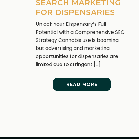
SEARCH MARKETING
FOR DISPENSARIES
Unlock Your Dispensary’s Full
Potential with a Comprehensive SEO
Strategy Cannabis use is booming,
but advertising and marketing
opportunities for dispensaries are
limited due to stringent [...]
READ MORE