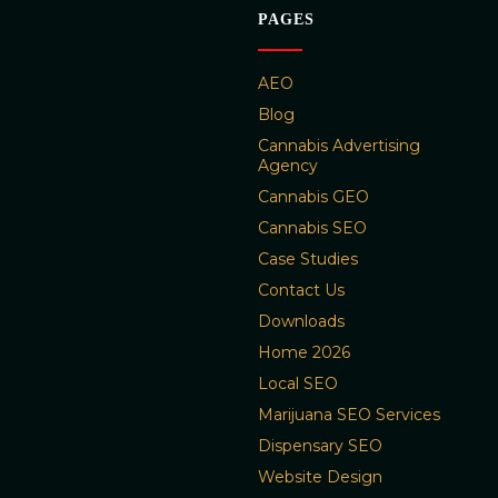
PAGES
AEO
Blog
Cannabis Advertising
Agency
Cannabis GEO
Cannabis SEO
Case Studies
Contact Us
Downloads
Home 2026
Local SEO
Marijuana SEO Services
Dispensary SEO
Website Design