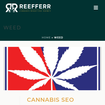
WEED
HOME
»
WEED
CANNABIS SEO