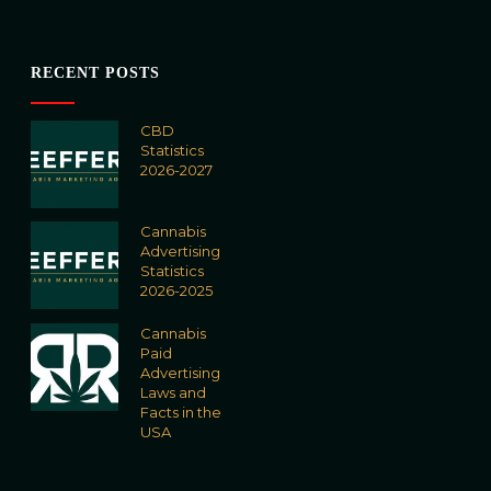
RECENT POSTS
CBD
Statistics
2026-2027
Cannabis
Advertising
Statistics
2026-2025
Cannabis
Paid
Advertising
Laws and
Facts in the
USA